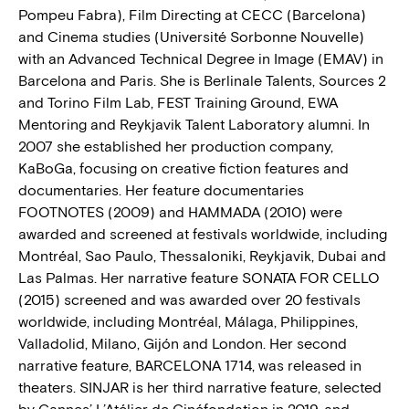
Pompeu Fabra), Film Directing at CECC (Barcelona)
and Cinema studies (Université Sorbonne Nouvelle)
with an Advanced Technical Degree in Image (EMAV) in
Barcelona and Paris. She is Berlinale Talents, Sources 2
and Torino Film Lab, FEST Training Ground, EWA
Mentoring and Reykjavik Talent Laboratory alumni. In
2007 she established her production company,
KaBoGa, focusing on creative fiction features and
documentaries. Her feature documentaries
FOOTNOTES (2009) and HAMMADA (2010) were
awarded and screened at festivals worldwide, including
Montréal, Sao Paulo, Thessaloniki, Reykjavik, Dubai and
Las Palmas. Her narrative feature SONATA FOR CELLO
(2015) screened and was awarded over 20 festivals
worldwide, including Montréal, Málaga, Philippines,
Valladolid, Milano, Gijón and London. Her second
narrative feature, BARCELONA 1714, was released in
theaters. SINJAR is her third narrative feature, selected