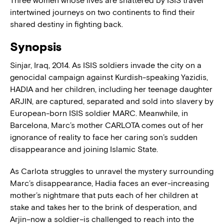
Three women whose lives are shattered by ISIS travel
intertwined journeys on two continents to find their
shared destiny in fighting back.
Synopsis
Sinjar, Iraq, 2014. As ISIS soldiers invade the city on a
genocidal campaign against Kurdish-speaking Yazidis,
HADIA and her children, including her teenage daughter
ARJIN, are captured, separated and sold into slavery by
European-born ISIS soldier MARC. Meanwhile, in
Barcelona, Marc’s mother CARLOTA comes out of her
ignorance of reality to face her caring son’s sudden
disappearance and joining Islamic State.
As Carlota struggles to unravel the mystery surrounding
Marc’s disappearance, Hadia faces an ever-increasing
mother’s nightmare that puts each of her children at
stake and takes her to the brink of desperation, and
Arjin–now a soldier–is challenged to reach into the