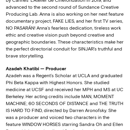
by Cannes’ L’Atélier de Cinéfondation in 2019, and
advanced to the second round of Sundance Creative
Producing Lab. Anna is also working on her next feature
documentary project, FAKE LIES, and her first TV series,
NO PASARÁN! Anna’s fearless dedication, tireless work
ethic and creative vision push beyond creative and
geographic boundaries. These characteristics make her
the perfect directorial conduit for SINJAR’s truthful and
brave storytelling.
Azadeh Khatibi — Producer
Azadeh was a Regent’s Scholar at UCLA and graduated
Phi Beta Kappa with Highest Honors. She studied
medicine at UCSF and received her MPH and MS at UC
Berkeley. Her acting credits include MAN, MOMENT
MACHINE; 60 SECONDS OF DISTANCE and THE TRUTH
IS HARD TO FIND, directed by Darren Aronofsky. She
was a producer and voiced two characters in the
feature WINDOW HORSES starring Sandra Oh and Ellen