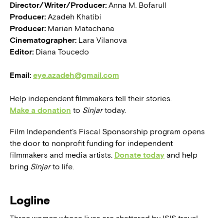
Director/Writer/Producer:
Anna M. Bofarull
Producer:
Azadeh Khatibi
Producer:
Marian Matachana
Cinematographer:
Lara Vilanova
Editor:
Diana Toucedo
Email:
eye.azadeh@gmail.com
Help independent filmmakers tell their stories.
Make a donation
to
Sinjar
today.
Film Independent’s Fiscal Sponsorship program opens
the door to nonprofit funding for independent
filmmakers and media artists.
Donate today
and help
bring
Sinjar
to life.
Logline