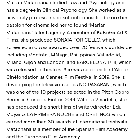
Marian Matachana studied Law and Psychology and
has a degree in Clinical Psychology. She worked as a
university professor and school counselor before her
passion for cinema led her to found “Marian
Matachana” talent agency. A member of KaBoGa Art &
Films, she produced SONATA FOR CELLO, which
screened and was awarded over 20 festivals worldwide,
including Montréal, Málaga, Philippines, Valladolid,
Milano, Gijón and London, and BARCELONA 1714, which
was released in theatres. She was selected for L’Atelier
Cinéfondation at Cannes Film Festival in 2019. She is
developing the television series NO PASARAN!, which
was one of the 10 projects selected in the Pitch Copro
Series in Conecta Fiction 2019. With La Vinadella, she
has produced the short films of writer/director Edu
Moyano: LA PRIMERA NOCHE and CRETINOS, which
earned more than 30 awards at international festivals.
Matachana is a member of the Spanish Film Academy
and the European Film Academy.