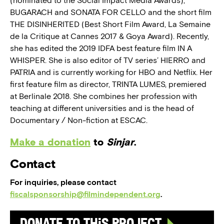
(nominated to the Social Impact Media Awards),
BUGARACH and SONATA FOR CELLO and the short film
THE DISINHERITED (Best Short Film Award, La Semaine
de la Critique at Cannes 2017 & Goya Award). Recently,
she has edited the 2019 IDFA best feature film IN A
WHISPER. She is also editor of TV series’ HIERRO and
PATRIA and is currently working for HBO and Netflix. Her
first feature film as director, TRINTA LUMES, premiered
at Berlinale 2018. She combines her profession with
teaching at different universities and is the head of
Documentary / Non-fiction at ESCAC.
Make a donation
to
Sinjar
.
Contact
For inquiries, please contact
fiscalsponsorship@filmindependent.org
.