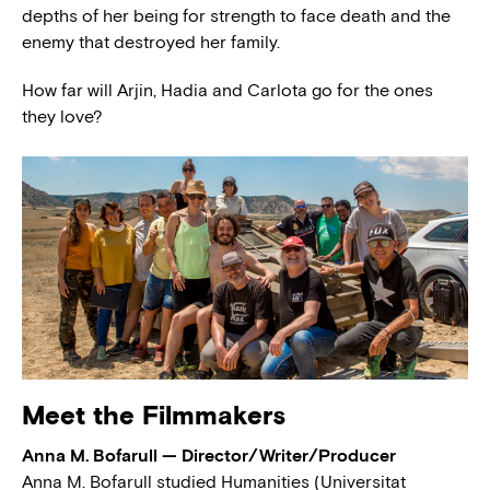
depths of her being for strength to face death and the
enemy that destroyed her family.
How far will Arjin, Hadia and Carlota go for the ones
they love?
Meet the Filmmakers
Anna M. Bofarull — Director/Writer/Producer
Anna M. Bofarull studied Humanities (Universitat