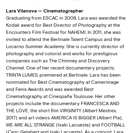
Lara Vilanova — Cinematographer
Graduating from ESCAC in 2009, Lara was awarded the
Kodak award for Best Director of Photography at the
Encounters Film Festival for NAHEMI. In 2011, she was
invited to attend the Berlinale Talent Campus and the
Locarno Summer Academy. She is currently director of
photography and colorist and works for prestigious
companies such as The Chimney and Discovery
Channel. One of her recent documentary projects,
TRINTA LUMES, premiered at Berlinale. Lara has been
nominated for Best Cinematography at Camerimage
and Fenix Awards and was awarded Best
Cinematography at Cinespaña Toulouse. Her other
projects include the documentary FRANCESCA AND
THE LOVE, the short film VIRGINITY (Albert Mestres,
2017) and art videos AMERICA IS BIGGER (Albert Pla),
WE ARE ALL STRANGE (Isaki Lacuesta) and FOOTBALL
(Cesc Gelabert and Isaki Lacuesta). As a colorist, Lara