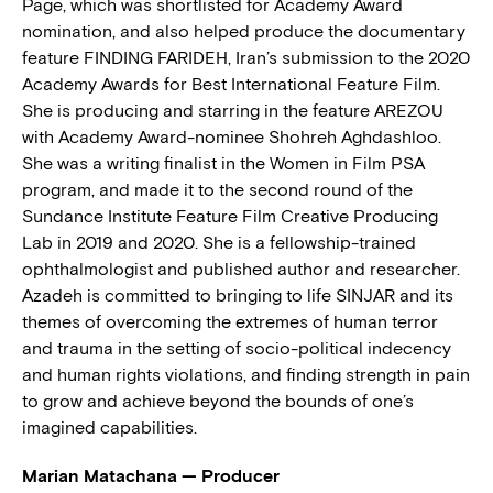
Page, which was shortlisted for Academy Award
nomination, and also helped produce the documentary
feature FINDING FARIDEH, Iran’s submission to the 2020
Academy Awards for Best International Feature Film.
She is producing and starring in the feature AREZOU
with Academy Award-nominee Shohreh Aghdashloo.
She was a writing finalist in the Women in Film PSA
program, and made it to the second round of the
Sundance Institute Feature Film Creative Producing
Lab in 2019 and 2020. She is a fellowship-trained
ophthalmologist and published author and researcher.
Azadeh is committed to bringing to life SINJAR and its
themes of overcoming the extremes of human terror
and trauma in the setting of socio-political indecency
and human rights violations, and finding strength in pain
to grow and achieve beyond the bounds of one’s
imagined capabilities.
Marian Matachana — Producer