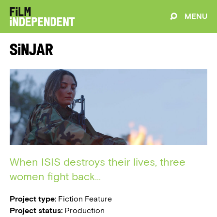
MENU
Sinjar
When ISIS destroys their lives, three
women fight back...
Project type:
Fiction Feature
Project status:
Production