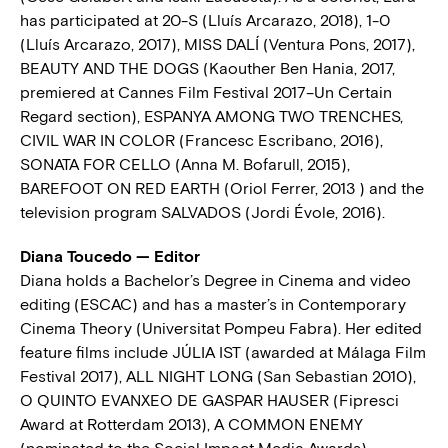
has participated at 20-S (Lluís Arcarazo, 2018), 1-0
(Lluís Arcarazo, 2017), MISS DALÍ (Ventura Pons, 2017),
BEAUTY AND THE DOGS (Kaouther Ben Hania, 2017,
premiered at Cannes Film Festival 2017–Un Certain
Regard section), ESPANYA AMONG TWO TRENCHES,
CIVIL WAR IN COLOR (Francesc Escribano, 2016),
SONATA FOR CELLO (Anna M. Bofarull, 2015),
BAREFOOT ON RED EARTH (Oriol Ferrer, 2013 ) and the
television program SALVADOS (Jordi Évole, 2016).
Diana Toucedo — Editor
Diana holds a Bachelor’s Degree in Cinema and video
editing (ESCAC) and has a master’s in Contemporary
Cinema Theory (Universitat Pompeu Fabra). Her edited
feature films include JÚLIA IST (awarded at Málaga Film
Festival 2017), ALL NIGHT LONG (San Sebastian 2010),
O QUINTO EVANXEO DE GASPAR HAUSER (Fipresci
Award at Rotterdam 2013), A COMMON ENEMY