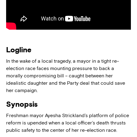
Logline
In the wake of a local tragedy, a mayor in a tight re-
election race faces mounting pressure to back a
morally compromising bill – caught between her
idealistic daughter and the Party deal that could save
her campaign.
Synopsis
Freshman mayor Ayesha Strickland’s platform of police
reform is upended when a local officer’s death thrusts
public safety to the center of her re-election race.