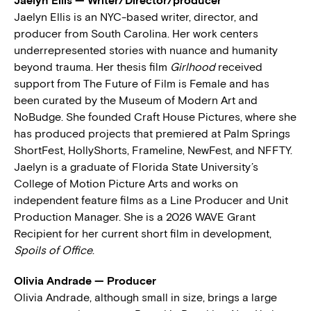
Jaelyn Ellis — Writer/Director/producer
Jaelyn Ellis is an NYC-based writer, director, and
producer from South Carolina. Her work centers
underrepresented stories with nuance and humanity
beyond trauma. Her thesis film
Girlhood
received
support from The Future of Film is Female and has
been curated by the Museum of Modern Art and
NoBudge. She founded Craft House Pictures, where she
has produced projects that premiered at Palm Springs
ShortFest, HollyShorts, Frameline, NewFest, and NFFTY.
Jaelyn is a graduate of Florida State University’s
College of Motion Picture Arts and works on
independent feature films as a Line Producer and Unit
Production Manager. She is a 2026 WAVE Grant
Recipient for her current short film in development,
Spoils of Office
.
Olivia Andrade — Producer
Olivia Andrade, although small in size, brings a large