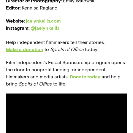
Director of Photography:
Emily Walowski
Editor:
Kennisa Ragland
Website:
jaelynkellis.com
Instagram:
@jaelynkellis
Help independent filmmakers tell their stories.
Make a donation
to
Spoils of Office
today.
Film Independent’s Fiscal Sponsorship program opens
the door to nonprofit funding for independent
filmmakers and media artists.
Donate today
and help
bring
Spoils of Office
to life.