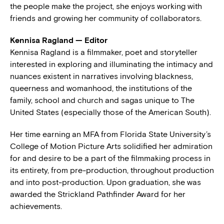
the people make the project, she enjoys working with
friends and growing her community of collaborators.
Kennisa Ragland — Editor
Kennisa Ragland is a filmmaker, poet and storyteller
interested in exploring and illuminating the intimacy and
nuances existent in narratives involving blackness,
queerness and womanhood, the institutions of the
family, school and church and sagas unique to The
United States (especially those of the American South).
Her time earning an MFA from Florida State University’s
College of Motion Picture Arts solidified her admiration
for and desire to be a part of the filmmaking process in
its entirety, from pre-production, throughout production
and into post-production. Upon graduation, she was
awarded the Strickland Pathfinder Award for her
achievements.