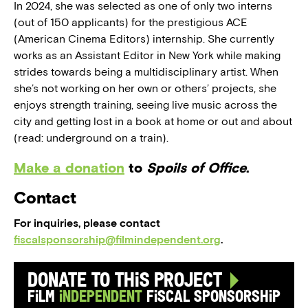
In 2024, she was selected as one of only two interns
(out of 150 applicants) for the prestigious ACE
(American Cinema Editors) internship. She currently
works as an Assistant Editor in New York while making
strides towards being a multidisciplinary artist. When
she’s not working on her own or others’ projects, she
enjoys strength training, seeing live music across the
city and getting lost in a book at home or out and about
(read: underground on a train).
Make a donation
to
Spoils of Office
.
Contact
For inquiries, please contact
fiscalsponsorship@filmindependent.org
.
Donate to this Project
Film
Independent
Fiscal Sponsorship