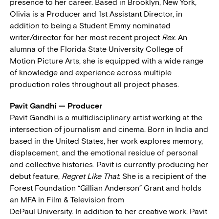
presence to her career. Based in Brooklyn, New York,
Olivia is a Producer and 1st Assistant Director, in
addition to being a Student Emmy nominated
writer/director for her most recent project
Rex
. An
alumna of the Florida State University College of
Motion Picture Arts, she is equipped with a wide range
of knowledge and experience across multiple
production roles throughout all project phases.
Pavit Gandhi — Producer
Pavit Gandhi is a multidisciplinary artist working at the
intersection of journalism and cinema. Born in India and
based in the United States, her work explores memory,
displacement, and the emotional residue of personal
and collective histories. Pavit is currently producing her
debut feature,
Regret Like That
. She is a recipient of the
Forest Foundation “Gillian Anderson” Grant and holds
an MFA in Film & Television from
DePaul University. In addition to her creative work, Pavit