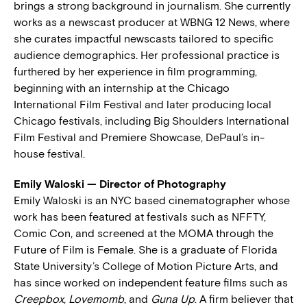
brings a strong background in journalism. She currently
works as a newscast producer at WBNG 12 News, where
she curates impactful newscasts tailored to specific
audience demographics. Her professional practice is
furthered by her experience in film programming,
beginning with an internship at the Chicago
International Film Festival and later producing local
Chicago festivals, including Big Shoulders International
Film Festival and Premiere Showcase, DePaul’s in-
house festival.
Emily Waloski — Director of Photography
Emily Waloski is an NYC based cinematographer whose
work has been featured at festivals such as NFFTY,
Comic Con, and screened at the MOMA through the
Future of Film is Female. She is a graduate of Florida
State University’s College of Motion Picture Arts, and
has since worked on independent feature films such as
Creepbox
,
Lovemomb
, and
Guna Up
. A firm believer that