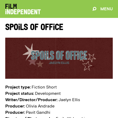
MENU
Spoils of Office
Project type:
Fiction Short
Project status:
Development
Writer/Director/Producer:
Jaelyn Ellis
Producer:
Olivia Andrade
Producer:
Pavit Gandhi