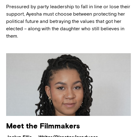
Pressured by party leadership to fall in line or lose their
support, Ayesha must choose between protecting her
political future and betraying the values that got her
elected – along with the daughter who still believes in
them.
Meet the Filmmakers