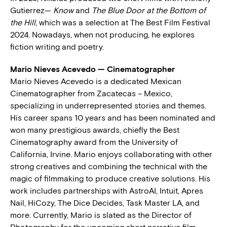
Gutierrez—
Know
and
The Blue Door at the Bottom of
the Hill
, which was a selection at The Best Film Festival
2024. Nowadays, when not producing, he explores
fiction writing and poetry.
Mario Nieves Acevedo — Cinematographer
Mario Nieves Acevedo is a dedicated Mexican
Cinematographer from Zacatecas – Mexico,
specializing in underrepresented stories and themes.
His career spans 10 years and has been nominated and
won many prestigious awards, chiefly the Best
Cinematography award from the University of
California, Irvine. Mario enjoys collaborating with other
strong creatives and combining the technical with the
magic of filmmaking to produce creative solutions. His
work includes partnerships with AstroAI, Intuit, Apres
Nail, HiCozy, The Dice Decides, Task Master LA, and
more. Currently, Mario is slated as the Director of