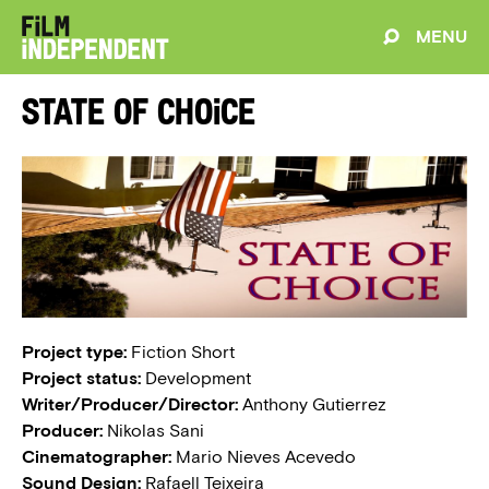
MENU
State of Choice
Project type:
Fiction Short
Project status:
Development
Writer/Producer/Director:
Anthony Gutierrez
Producer:
Nikolas Sani
Cinematographer:
Mario Nieves Acevedo
Sound Design:
Rafaell Teixeira