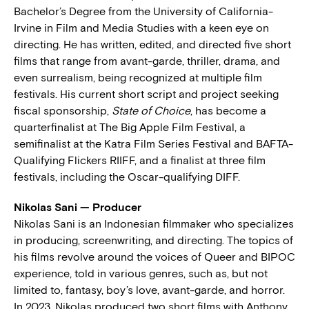
Bachelor’s Degree from the University of California-
Irvine in Film and Media Studies with a keen eye on
directing. He has written, edited, and directed five short
films that range from avant-garde, thriller, drama, and
even surrealism, being recognized at multiple film
festivals. His current short script and project seeking
fiscal sponsorship,
State of Choice
, has become a
quarterfinalist at The Big Apple Film Festival, a
semifinalist at the Katra Film Series Festival and BAFTA-
Qualifying Flickers RIIFF, and a finalist at three film
festivals, including the Oscar-qualifying DIFF.
Nikolas Sani — Producer
Nikolas Sani is an Indonesian filmmaker who specializes
in producing, screenwriting, and directing. The topics of
his films revolve around the voices of Queer and BIPOC
experience, told in various genres, such as, but not
limited to, fantasy, boy’s love, avant-garde, and horror.
In 2023, Nikolas produced two short films with Anthony