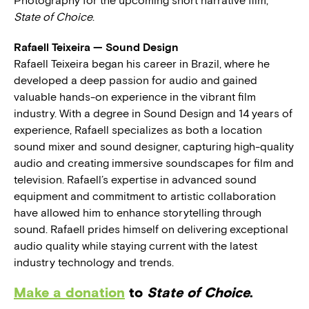
Photography for the upcoming short narrative film,
State of Choice
.
Rafaell Teixeira — Sound Design
Rafaell Teixeira began his career in Brazil, where he
developed a deep passion for audio and gained
valuable hands-on experience in the vibrant film
industry. With a degree in Sound Design and 14 years of
experience, Rafaell specializes as both a location
sound mixer and sound designer, capturing high-quality
audio and creating immersive soundscapes for film and
television. Rafaell’s expertise in advanced sound
equipment and commitment to artistic collaboration
have allowed him to enhance storytelling through
sound. Rafaell prides himself on delivering exceptional
audio quality while staying current with the latest
industry technology and trends.
Make a donation
to
State of Choice
.