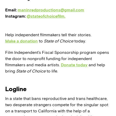
Email:
maninredproductions@gmail.com
Instagram:
@stateofchoicefilm.
Help independent filmmakers tell their stories.
Make a donation
to
State of Choice
today.
Film Independent’s Fiscal Sponsorship program opens
the door to nonprofit funding for independent
filmmakers and media artists.
Donate today
and help
bring
State of Choice
to life.
Logline
In a state that bans reproductive and trans healthcare,
two desperate strangers compete for the singular spot
on a transport to California with the help of a