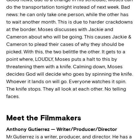
do the transportation tonight instead of next week. Bad
news: he can only take one person, while the other has
to wait another month. This is due to harder crackdowns
at the border. Moses discusses with Jackie and
Cameron about who will be going. This causes Jackie &
Cameron to plead their cases of why they should be
picked. With this, the two belittle the other. It gets to a
point where, LOUDLY, Moses puts a halt to this by
threatening them with a knife. Calming down, Moses
decides God will decide who goes by spinning the knife.
Whoever it lands on will go. Everyone watches it spin.
The knife stops. They all look at each other. No telling
faces.
Meet the Filmmakers
Anthony Gutierrez — Writer/Producer/Director
Mr.Gutierrez is a writer, producer, and director. He has a