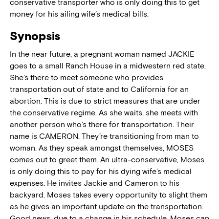
conservative transporter who is only doing this to get
money for his ailing wife’s medical bills.
Synopsis
In the near future, a pregnant woman named JACKIE
goes to a small Ranch House in a midwestern red state.
She’s there to meet someone who provides
transportation out of state and to California for an
abortion. This is due to strict measures that are under
the conservative regime. As she waits, she meets with
another person who’s there for transportation. Their
name is CAMERON. They’re transitioning from man to
woman. As they speak amongst themselves, MOSES
comes out to greet them. An ultra-conservative, Moses
is only doing this to pay for his dying wife’s medical
expenses. He invites Jackie and Cameron to his
backyard. Moses takes every opportunity to slight them
as he gives an important update on the transportation.
Good news, due to a change in his schedule, Moses can