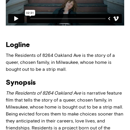
Logline
The Residents of 8264 Oakland Ave is the story of a
queer, chosen family, in Milwaukee, whose home is
bought out to be a strip mall.
Synopsis
The Residents of 8264 Oakland Ave
is narrative feature
film that tells the story of a queer, chosen family, in
Milwaukee, whose home is bought out to be a strip mall.
Being evicted forces them to make choices sooner than
they anticipated in their careers, love lives, and
friendships. Residents is a project born out of the