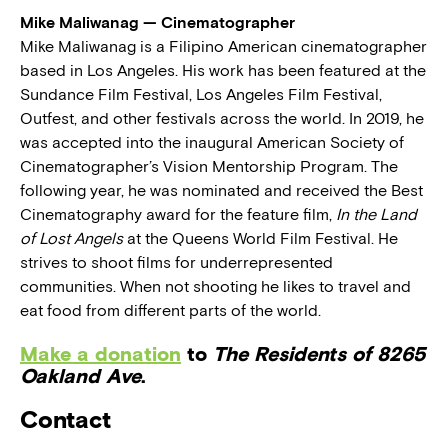
Mike Maliwanag — Cinematographer
Mike Maliwanag is a Filipino American cinematographer
based in Los Angeles. His work has been featured at the
Sundance Film Festival, Los Angeles Film Festival,
Outfest, and other festivals across the world. In 2019, he
was accepted into the inaugural American Society of
Cinematographer’s Vision Mentorship Program. The
following year, he was nominated and received the Best
Cinematography award for the feature film,
In the Land
of Lost Angels
at the Queens World Film Festival. He
strives to shoot films for underrepresented
communities. When not shooting he likes to travel and
eat food from different parts of the world.
Make a donation
to
The Residents of 8265
Oakland Ave
.
Contact