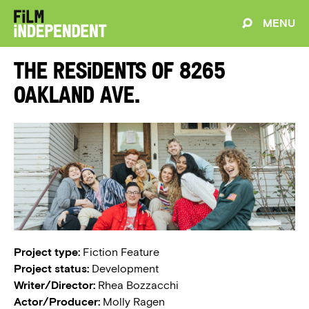
MENU
The Residents of 8265
Oakland Ave.
Project type:
Fiction Feature
Project status:
Development
Writer/Director:
Rhea Bozzacchi
Actor/Producer:
Molly Ragen