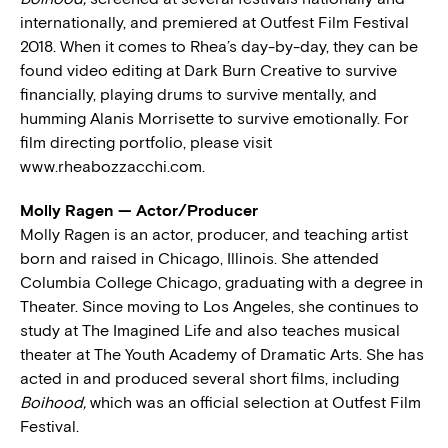
internationally, and premiered at Outfest Film Festival
2018. When it comes to Rhea’s day-by-day, they can be
found video editing at Dark Burn Creative to survive
financially, playing drums to survive mentally, and
humming Alanis Morrisette to survive emotionally. For
film directing portfolio, please visit
www.rheabozzacchi.com.
Molly Ragen — Actor/Producer
Molly Ragen is an actor, producer, and teaching artist
born and raised in Chicago, Illinois. She attended
Columbia College Chicago, graduating with a degree in
Theater. Since moving to Los Angeles, she continues to
study at The Imagined Life and also teaches musical
theater at The Youth Academy of Dramatic Arts. She has
acted in and produced several short films, including
Boihood,
which was an official selection at Outfest Film
Festival.