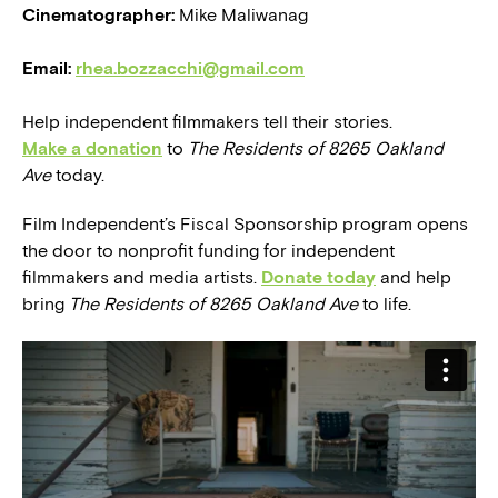
Cinematographer:
Mike Maliwanag
Email:
rhea.bozzacchi@gmail.com
Help independent filmmakers tell their stories.
Make a donation
to
The Residents of 8265 Oakland
Ave
today.
Film Independent’s Fiscal Sponsorship program opens
the door to nonprofit funding for independent
filmmakers and media artists.
Donate today
and help
bring
The Residents of 8265 Oakland Ave
to life.