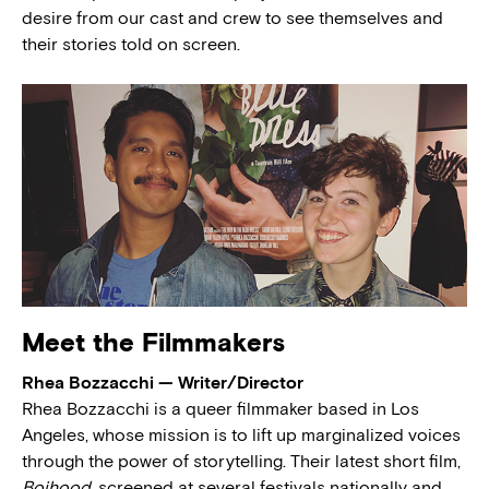
desire from our cast and crew to see themselves and
their stories told on screen.
Meet the Filmmakers
Rhea Bozzacchi — Writer/Director
Rhea Bozzacchi is a queer filmmaker based in Los
Angeles, whose mission is to lift up marginalized voices
through the power of storytelling. Their latest short film,
Boihood,
screened at several festivals nationally and