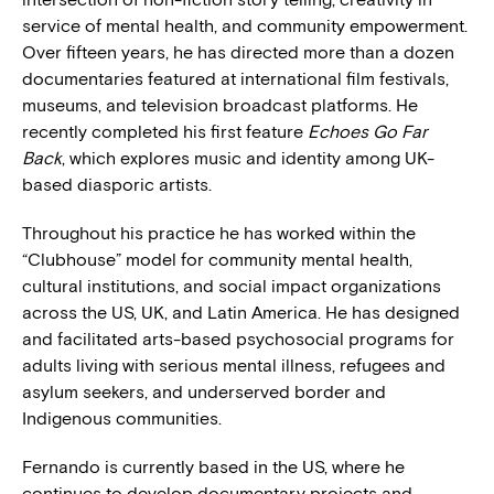
service of mental health, and community empowerment.
Over fifteen years, he has directed more than a dozen
documentaries featured at international film festivals,
museums, and television broadcast platforms. He
recently completed his first feature
Echoes Go Far
Back
, which explores music and identity among UK-
based diasporic artists.
Throughout his practice he has worked within the
“Clubhouse” model for community mental health,
cultural institutions, and social impact organizations
across the US, UK, and Latin America. He has designed
and facilitated arts-based psychosocial programs for
adults living with serious mental illness, refugees and
asylum seekers, and underserved border and
Indigenous communities.
Fernando is currently based in the US, where he
continues to develop documentary projects and