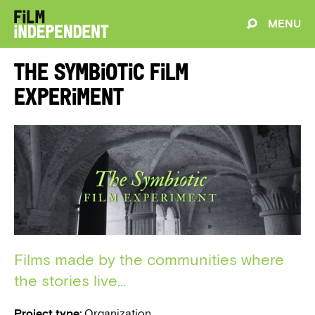
MENU
The Symbiotic Film
Experiment
Films made by the communities where
the stories live...
Project type:
Organization