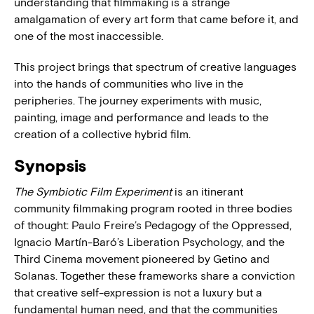
understanding that filmmaking is a strange
amalgamation of every art form that came before it, and
one of the most inaccessible.
This project brings that spectrum of creative languages
into the hands of communities who live in the
peripheries. The journey experiments with music,
painting, image and performance and leads to the
creation of a collective hybrid film.
Synopsis
The Symbiotic Film Experiment
is an itinerant
community filmmaking program rooted in three bodies
of thought: Paulo Freire’s Pedagogy of the Oppressed,
Ignacio Martín-Baró’s Liberation Psychology, and the
Third Cinema movement pioneered by Getino and
Solanas. Together these frameworks share a conviction
that creative self-expression is not a luxury but a
fundamental human need, and that the communities