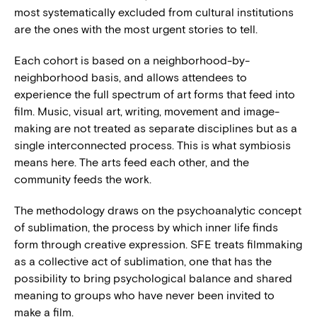
most systematically excluded from cultural institutions
are the ones with the most urgent stories to tell.
Each cohort is based on a neighborhood-by-
neighborhood basis, and allows attendees to
experience the full spectrum of art forms that feed into
film. Music, visual art, writing, movement and image-
making are not treated as separate disciplines but as a
single interconnected process. This is what symbiosis
means here. The arts feed each other, and the
community feeds the work.
The methodology draws on the psychoanalytic concept
of sublimation, the process by which inner life finds
form through creative expression. SFE treats filmmaking
as a collective act of sublimation, one that has the
possibility to bring psychological balance and shared
meaning to groups who have never been invited to
make a film.