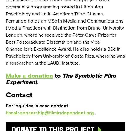
community programming rooted in Liberation
Psychology and Latin American Third Cinema.
Fernando holds an MSc in Media and Communications
(Media Practice) with Distinction from Brunel University
London, where he received the Peter Caws Prize for
Best Postgraduate Dissertation and the Vice
Chancellor’s Excellence Award. He also holds a BSc in
Psychology from University of Costa Rica, where he was
a researcher at the LAUDI Institute.
Make a donation
to
The Symbiotic Film
Experiment
.
Contact
For inquiries, please contact
fiscalsponsorship@filmindependent.org
.
Donate to this Project