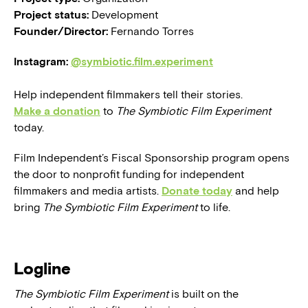
Project status:
Development
Founder/Director:
Fernando Torres
Instagram:
@symbiotic.film.experiment
Help independent filmmakers tell their stories.
Make a donation
to
The Symbiotic Film Experiment
today.
Film Independent’s Fiscal Sponsorship program opens
the door to nonprofit funding for independent
filmmakers and media artists.
Donate today
and help
bring
The Symbiotic Film Experiment
to life.
Logline
The Symbiotic Film Experiment
is built on the