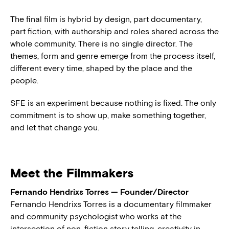
The final film is hybrid by design, part documentary,
part fiction, with authorship and roles shared across the
whole community. There is no single director. The
themes, form and genre emerge from the process itself,
different every time, shaped by the place and the
people.
SFE is an experiment because nothing is fixed. The only
commitment is to show up, make something together,
and let that change you.
Meet the Filmmakers
Fernando Hendrixs Torres — Founder/Director
Fernando Hendrixs Torres is a documentary filmmaker
and community psychologist who works at the
intersection of non-fiction story telling, creativity in