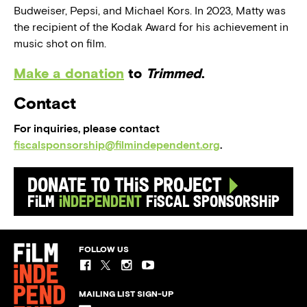
Budweiser, Pepsi, and Michael Kors. In 2023, Matty was
the recipient of the Kodak Award for his achievement in
music shot on film.
Make a donation
to
Trimmed
.
Contact
For inquiries, please contact
fiscalsponsorship@filmindependent.org
.
Donate to this Project
Film
Independent
Fiscal Sponsorship
FOLLOW US
MAILING LIST SIGN-UP