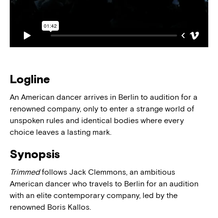
Logline
An American dancer arrives in Berlin to audition for a
renowned company, only to enter a strange world of
unspoken rules and identical bodies where every
choice leaves a lasting mark.
Synopsis
Trimmed
follows Jack Clemmons, an ambitious
American dancer who travels to Berlin for an audition
with an elite contemporary company, led by the
renowned Boris Kallos.