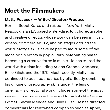
Meet the Filmmakers
Matty Peacock — Writer/Director/Producer
Born in Seoul, Korea and raised in New York, Matty
Peacock is an LA based writer-director, choreographer,
and creative director, whose work can be seen in music
videos, commercials, TV, and on stages around the
world. Matty’s skills have helped to mold some of the
most iconic artists in pop culture, catapulting him to
becoming a creative force in music. He has toured the
world with artists including Ariana Grande, Madonna,
Billie Eilish, and the 1975. Most recently, Matty has
continued to push boundaries by effortlessly combining
his unique choreography skills under the lens of
cinema. His directorial work includes some of the most
viewed music videos in the world for artists like Selena
Gomez, Shawn Mendes and Billie Eilish. He has directed
commercials for renowned companies such as Apple,