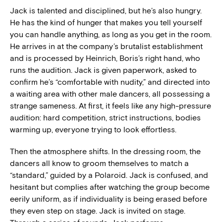
Jack is talented and disciplined, but he’s also hungry.
He has the kind of hunger that makes you tell yourself
you can handle anything, as long as you get in the room.
He arrives in at the company’s brutalist establishment
and is processed by Heinrich, Boris’s right hand, who
runs the audition. Jack is given paperwork, asked to
confirm he’s “comfortable with nudity,” and directed into
a waiting area with other male dancers, all possessing a
strange sameness. At first, it feels like any high-pressure
audition: hard competition, strict instructions, bodies
warming up, everyone trying to look effortless.
Then the atmosphere shifts. In the dressing room, the
dancers all know to groom themselves to match a
“standard,” guided by a Polaroid. Jack is confused, and
hesitant but complies after watching the group become
eerily uniform, as if individuality is being erased before
they even step on stage. Jack is invited on stage.