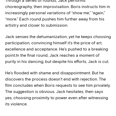
Through a series of rounds, Jack performs
choreography, then improvisation. Boris instructs him in
increasingly personal variations of “show me,” “again,”
“more.” Each round pushes him further away from his
artistry and closer to submission.
Jack senses the dehumanization, yet he keeps choosing
participation, convincing himself it’s the price of art,
excellence and acceptance. He’s pushed to a breaking
point.In the final round, Jack reaches a moment of
purity in his dancing, but despite his efforts, Jack is cut.
He’s flooded with shame and disappointment. But he
discovers the process doesn’t end with rejection. The
film concludes when Boris requests to see him privately.
The suggestion is obvious. Jack hesitates, then says
yes, choosing proximity to power even after witnessing
its violence.