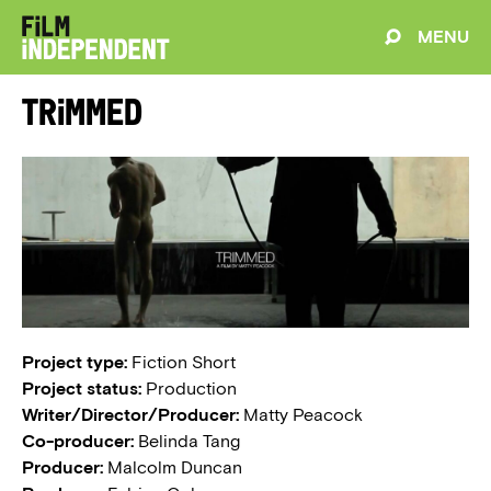
MENU
Trimmed
Project type:
Fiction Short
Project status:
Production
Writer/Director/Producer:
Matty Peacock
Co-producer:
Belinda Tang
Producer:
Malcolm Duncan