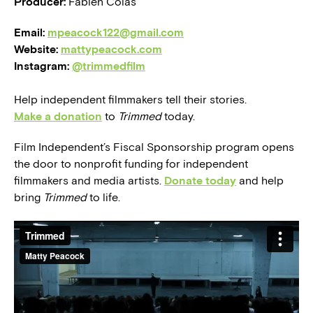
Producer:
Fabien Colas
Email:
mpeacock122@gmail.com
Website:
mattypeacock.com
Instagram:
@trimmedfilm
Help independent filmmakers tell their stories.
Make a donation
to
Trimmed
today.
Film Independent’s Fiscal Sponsorship program opens
the door to nonprofit funding for independent
filmmakers and media artists.
Donate today
and help
bring
Trimmed
to life.