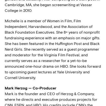
Cambridge, MA, she began screenwriting at Vassar
College in 2010.
Michelle is a member of Women in Film, Film
Independent, Harvardwood, and the Association of
Black Foundation Executives. She 8+ years of nonprofit
fundraising experience with an emphasis on major gifts.
She has been featured in the Huffington Post and Black
Nerd Girls. She recently served as a guest programmer
and moderator for the Virginia Film Festival, and
currently serves as a researcher for a yet-to-be
announced one-hour drama on HBO. She looks forward
to upcoming guest lectures at Yale University and
Cornell University.
Mark Herzog — Co-Producer
Mark is the founder and CEO of Herzog & Company,
where he directs and executive produces projects for
CNN, ESPN, and HBO. His credits include CNN’s the