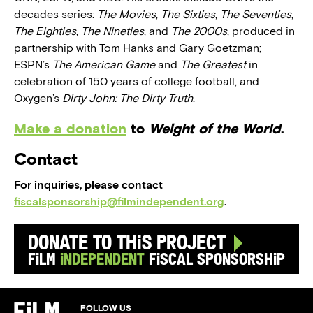
decades series:
The Movies
,
The Sixties
,
The Seventies
,
The Eighties
,
The Nineties
, and
The 2000s
, produced in
partnership with Tom Hanks and Gary Goetzman;
ESPN’s
The American Game
and
The Greatest
in
celebration of 150 years of college football, and
Oxygen’s
Dirty John: The Dirty Truth
.
Make a donation
to
Weight of the World
.
Contact
For inquiries, please contact
fiscalsponsorship@filmindependent.org
.
Donate to this Project
Film
Independent
Fiscal Sponsorship
FOLLOW US