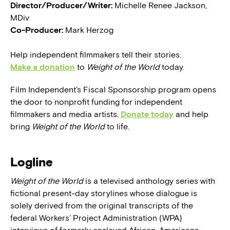
Director/Producer/Writer:
Michelle Renee Jackson,
MDiv
Co-Producer:
Mark Herzog
Help independent filmmakers tell their stories.
Make a donation
to
Weight of the World
today.
Film Independent’s Fiscal Sponsorship program opens
the door to nonprofit funding for independent
filmmakers and media artists.
Donate today
and help
bring
Weight of the World
to life.
Logline
Weight of the World
is a televised anthology series with
fictional present-day storylines whose dialogue is
solely derived from the original transcripts of the
federal Workers’ Project Administration (WPA)