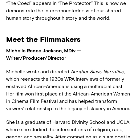
“The Coed” appears in “The Protector.” This is how we
demonstrate the interconnectedness of our shared
human story throughout history and the world.
Meet the Filmmakers
Michelle Renee Jackson, MDiv —
Writer/Producer/Director
Michelle wrote and directed
Another Slave Narrative
,
which reenacts the 1930s WPA interviews of formerly
enslaved African-Americans using a multiracial cast.
Her film won first place at the African-American Women
in Cinema Film Festival and has helped transform
viewers’ relationship to the legacy of slavery in America.
She is a graduate of Harvard Divinity School and UCLA
where she studied the intersections of religion, race,
gender, and sexuality. After competing as a slam poet in