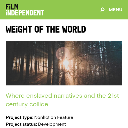
MENU
Weight of the World
Where enslaved narratives and the 21st
century collide.
Project type:
Nonfiction Feature
Project status:
Development