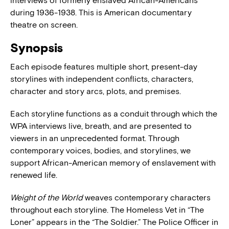
interviews of formerly enslaved African-Americans
during 1936-1938. This is American documentary
theatre on screen.
Synopsis
Each episode features multiple short, present-day
storylines with independent conflicts, characters,
character and story arcs, plots, and premises.
Each storyline functions as a conduit through which the
WPA interviews live, breath, and are presented to
viewers in an unprecedented format. Through
contemporary voices, bodies, and storylines, we
support African-American memory of enslavement with
renewed life.
Weight of the World
weaves contemporary characters
throughout each storyline. The Homeless Vet in “The
Loner” appears in the “The Soldier.” The Police Officer in