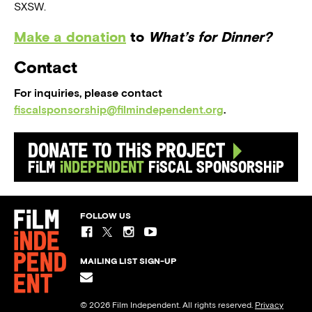
SXSW.
Make a donation
to
What’s for Dinner?
Contact
For inquiries, please contact
fiscalsponsorship@filmindependent.org
.
Donate to this Project
Film
Independent
Fiscal Sponsorship
FOLLOW US
MAILING LIST SIGN-UP
© 2026 Film Independent. All rights reserved.
Privacy