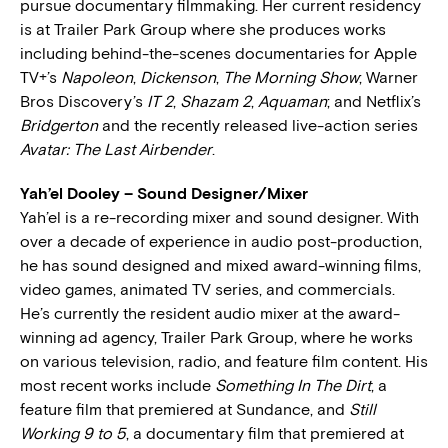
pursue documentary filmmaking. Her current residency
is at Trailer Park Group where she produces works
including behind-the-scenes documentaries for Apple
TV+’s
Napoleon
,
Dickenson
,
The Morning Show
; Warner
Bros Discovery’s
IT 2
,
Shazam 2
,
Aquaman
; and Netflix’s
Bridgerton
and the recently released live-action series
Avatar: The Last Airbender
.
Yah’el Dooley – Sound Designer/Mixer
Yah’el is a re-recording mixer and sound designer. With
over a decade of experience in audio post-production,
he has sound designed and mixed award-winning films,
video games, animated TV series, and commercials.
He’s currently the resident audio mixer at the award-
winning ad agency, Trailer Park Group, where he works
on various television, radio, and feature film content. His
most recent works include
Something In The Dirt
, a
feature film that premiered at Sundance, and
Still
Working 9 to 5
, a documentary film that premiered at