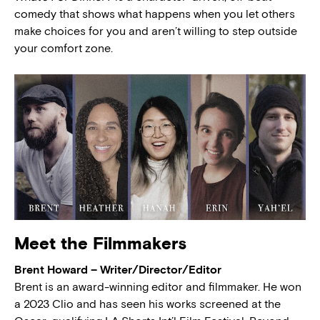
comedy that shows what happens when you let others
make choices for you and aren’t willing to step outside
your comfort zone.
Meet the Filmmakers
Brent Howard – Writer/Director/Editor
Brent is an award-winning editor and filmmaker. He won
a 2023 Clio and has seen his works screened at the