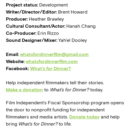
Project status:
Development
Writer/Director/Editor:
Brent Howard
Producer:
Heather Brawley
Cultural Consultant/Actor:
Hanah Chang
Co-Producer:
Erin Rizzo
Sound Designer/Mixer:
Yah’el Dooley
Email:
whatsfordinnerfilm@gmail.com
Website:
whatsfordinnerfilm.com
Facebook:
What's for Dinner?
Help independent filmmakers tell their stories.
Make a donation
to
What's for Dinner?
today.
Film Independent’s Fiscal Sponsorship program opens
the door to nonprofit funding for independent
filmmakers and media artists.
Donate today
and help
bring
What’s for Dinner?
to life.