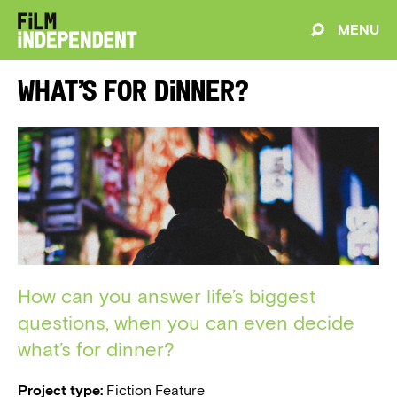
MENU
What’s for Dinner?
How can you answer life’s biggest
questions, when you can even decide
what’s for dinner?
Project type:
Fiction Feature