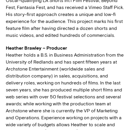
Oscar-qualifying LA Shorts Int’l Film Festival, Beyond
Fest, Fantasia Fest, and has received a Vimeo Staff Pick.
His story-first approach creates a unique and low-fi
experience for the audience. This project marks his first
feature film after having directed a dozen shorts and
music videos, and edited hundreds of commercials.
Heather Brawley – Producer
Heather holds a B.S. in Business Administration from the
University of Redlands and has spent fifteen years at
Archstone Entertainment (worldwide sales and
distribution company) in sales, acquisitions, and
delivery roles, working on hundreds of films. In the last
seven years, she has produced multiple short films and
web series with over 50 festival selections and several
awards; while working with the production team at
Archstone where she is currently the VP of Marketing
and Operations. Experience working on projects with a
wide variety of budgets allows Heather to scale and