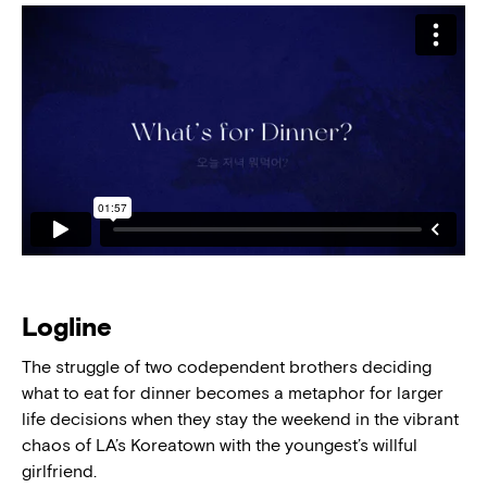
Logline
The struggle of two codependent brothers deciding
what to eat for dinner becomes a metaphor for larger
life decisions when they stay the weekend in the vibrant
chaos of LA’s Koreatown with the youngest’s willful
girlfriend.