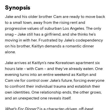
Synopsis
Jake and his older brother Cam are ready to move back
to a small town, away from the rising rent and
progressive values of suburban Los Angeles. The only
snag – Jake still has a girlfriend, and she thinks he’s
moving in with her. Frustrated by Jake’s codependency
on his brother, Kaitlyn demands a romantic dinner
alone.
Jake arrives at Kaitlyn’s new Koreatown apartment six
hours late – with Cam – and they’ve already eaten. One
evening turns into an entire weekend as Kaitlyn and
Cam vie for control over Jake’s future, forcing everyone
to confront their individual trauma and establish their
own identities. One relationship ends, the other grows,
and an unexpected one reveals itself.
What’s For Dinner?
is a character-driven, off-beat