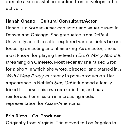
execute a successful production from development to
delivery.
Hanah Chang – Cultural Consultant/Actor
Hanah is a Korean-American actor and writer based in
Denver and Chicago. She graduated from DePaul
University and thereafter explored various fields before
focusing on acting and filmmaking. As an actor, she is
most known for playing the lead in
Don’t Worry About It
,
streaming on Omeleto. Most recently she raised $15k
for a short in which she wrote, directed, and starred in,
I
Wish I Were Pretty
, currently in post-production. Her
appearance in Netflix’s
Sing On!
influenced a family
friend to pursue his own career in film, and has
reinforced her mission in increasing media
representation for Asian-Americans.
Erin Rizzo – Co-Producer
Originally from Virginia, Erin moved to Los Angeles to