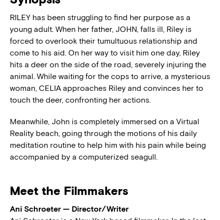
RILEY has been struggling to find her purpose as a
young adult. When her father, JOHN, falls ill, Riley is
forced to overlook their tumultuous relationship and
come to his aid. On her way to visit him one day, Riley
hits a deer on the side of the road, severely injuring the
animal. While waiting for the cops to arrive, a mysterious
woman, CELIA approaches Riley and convinces her to
touch the deer, confronting her actions.
Meanwhile, John is completely immersed on a Virtual
Reality beach, going through the motions of his daily
meditation routine to help him with his pain while being
accompanied by a computerized seagull.
Meet the Filmmakers
Ani Schroeter — Director/Writer