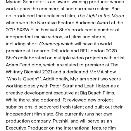
Myriam Schroeter is an award-winning producer whose
work spans the commercial and narrative realms. She
co-produced the acclaimed film,
The Light of the Moon
,
which won the Narrative Feature Audience Award at the
2017 SXSW Film Festival. She’s produced a number of
independent music videos, art films and shorts,
including short
Gramercy
which will have its world
premiere at Locarno, Telluride and BFI London 2020.
She’s collaborated on multiple video projects with artist
Adam Pendleton, which are slated to premiere at The
Whitney Biennial 2021 and a dedicated MoMA show
“Who Is Queen?”. Additionally, Myriam spent two years
working closely with Peter Saraf and Leah Holzer as a
creative development executive at Big Beach Films.
While there, she optioned IP, reviewed new project
submissions, discovered fresh talent and built out their
independent film slate. She currently runs her own
production company, Putshki, and will serve as an
Executive Producer on the international feature film