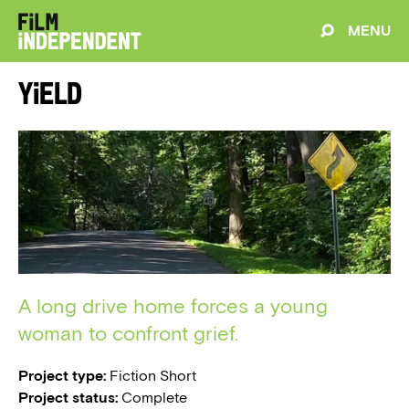
MENU
Yield
A long drive home forces a young
woman to confront grief.
Project type:
Fiction Short
Project status:
Complete