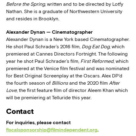
Before the Spring
, written and to be directed by Lotfy
Nathan. She is a graduate of Northwestern University
and resides in Brooklyn.
Alexander Dynan — Cinematographer
Alexander Dynan is a New York based Cinematographer.
He shot Paul Schrader’s 2016 film,
Dog Eat Dog
, which
premiered at Cannes Directors Fortnight. The following
year he shot Paul Schrader’s film,
First Reformed
, which
premiered at the Venice film festival and was nominated
for Best Original Screenplay at the Oscars. Alex DP’d
the fourth season of
Billions
and the 2020 film
After
Love
, the first feature film of director Aleem Khan which
will be premiering at Telluride this year.
Contact
For inquiries, please contact
fiscalsponsorship@filmindependent.org
.