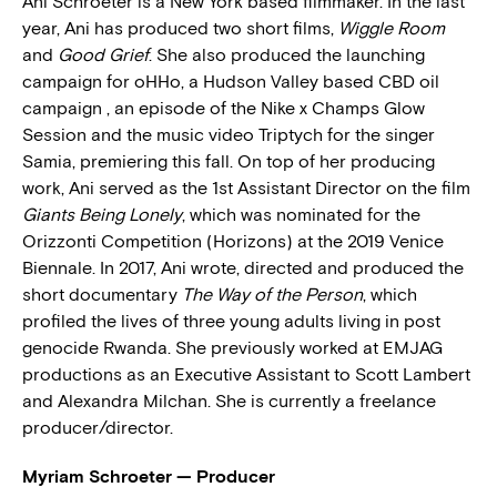
Ani Schroeter is a New York based filmmaker. In the last
year, Ani has produced two short films,
Wiggle Room
and
Good Grief
. She also produced the launching
campaign for oHHo, a Hudson Valley based CBD oil
campaign , an episode of the Nike x Champs Glow
Session and the music video Triptych for the singer
Samia, premiering this fall. On top of her producing
work, Ani served as the 1st Assistant Director on the film
Giants Being Lonely
, which was nominated for the
Orizzonti Competition (Horizons) at the 2019 Venice
Biennale. In 2017, Ani wrote, directed and produced the
short documentary
The Way of the Person
, which
profiled the lives of three young adults living in post
genocide Rwanda. She previously worked at EMJAG
productions as an Executive Assistant to Scott Lambert
and Alexandra Milchan. She is currently a freelance
producer/director.
Myriam Schroeter — Producer