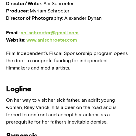
Director/Writer:
Ani Schroeter
Producer:
Myriam Schroeter
Director of Photography:
Alexander Dynan
Email:
ani.schroeter@gmail.com
Website:
www.anischroeter.com
Film Independent’s Fiscal Sponsorship program opens
the door to nonprofit funding for independent
filmmakers and media artists.
Logline
On her way to visit her sick father, an adrift young
woman, Riley Varick, hits a deer on the road and is
forced to confront and accept her actions as a
prerequisite for her father’s inevitable demise.
Synopsis