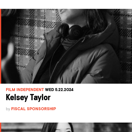
FILM INDEPENDENT
WED 5.22.2024
Kelsey Taylor
by
FISCAL SPONSORSHIP