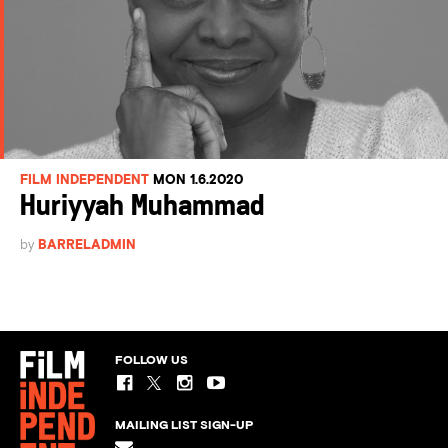
FILM INDEPENDENT
MON 1.6.2020
Huriyyah Muhammad
by
BARRELADMIN
FOLLOW US
MAILING LIST SIGN-UP