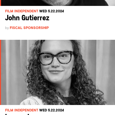
FILM INDEPENDENT
WED 5.22.2024
John Gutierrez
by
FISCAL SPONSORSHIP
FILM INDEPENDENT
WED 5.22.2024