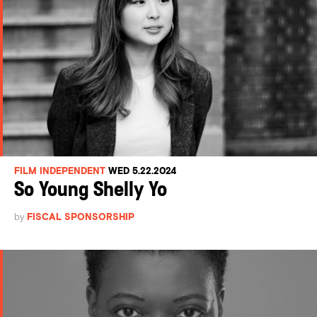
FILM INDEPENDENT
WED 5.22.2024
So Young Shelly Yo
by
FISCAL SPONSORSHIP