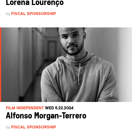
Lorena Lourenço
by
FISCAL SPONSORSHIP
FILM INDEPENDENT
WED 5.22.2024
Alfonso Morgan-Terrero
by
FISCAL SPONSORSHIP