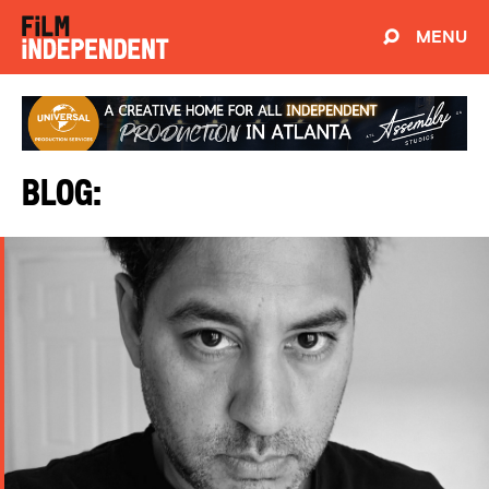
MENU
Blog: