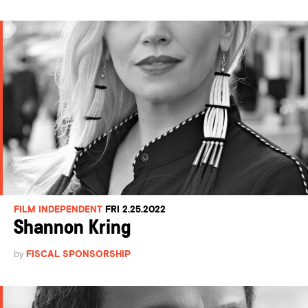
FILM INDEPENDENT
FRI 2.25.2022
Shannon Kring
by
FISCAL SPONSORSHIP