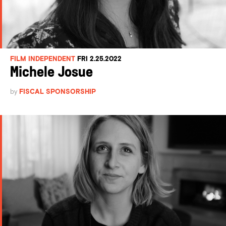
FILM INDEPENDENT
FRI 2.25.2022
Michele Josue
by
FISCAL SPONSORSHIP