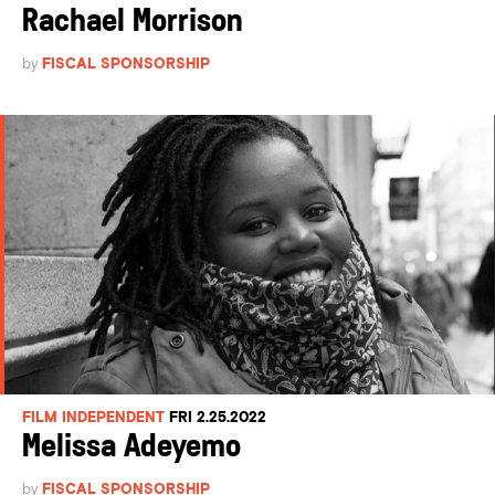
Rachael Morrison
by
FISCAL SPONSORSHIP
FILM INDEPENDENT
FRI 2.25.2022
Melissa Adeyemo
by
FISCAL SPONSORSHIP