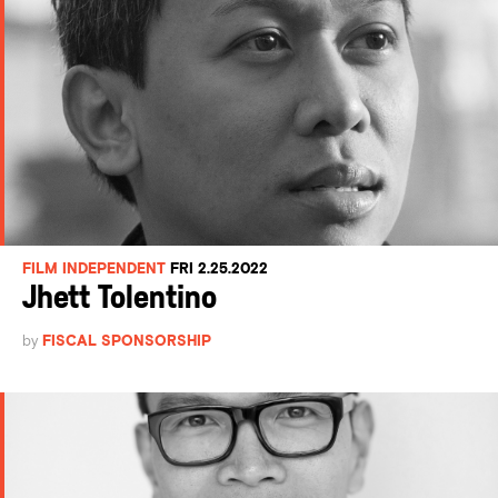
FILM INDEPENDENT
FRI 2.25.2022
Jhett Tolentino
by
FISCAL SPONSORSHIP