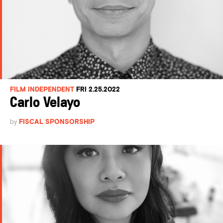
FILM INDEPENDENT
FRI 2.25.2022
Carlo Velayo
by
FISCAL SPONSORSHIP