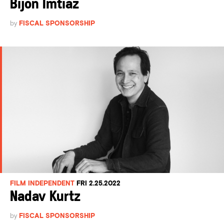
Bijon Imtiaz
by
FISCAL SPONSORSHIP
FILM INDEPENDENT
FRI 2.25.2022
Nadav Kurtz
by
FISCAL SPONSORSHIP