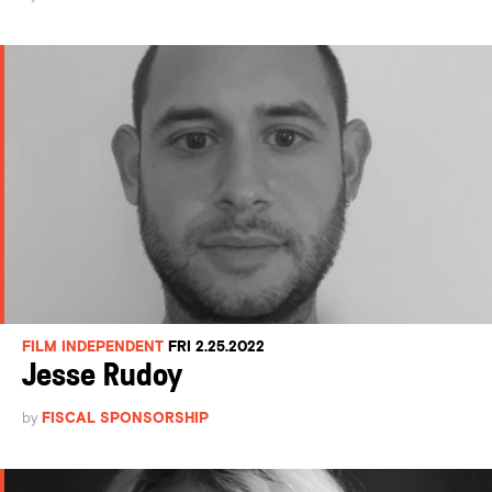
FILM INDEPENDENT
FRI 2.25.2022
Jesse Rudoy
by
FISCAL SPONSORSHIP