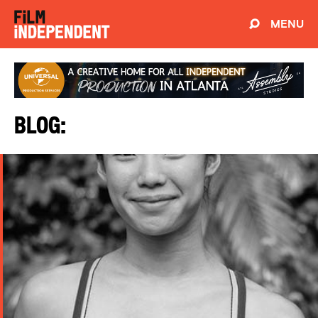
MENU
Blog: