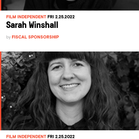
FILM INDEPENDENT
FRI 2.25.2022
Sarah Winshall
by
FISCAL SPONSORSHIP
FILM INDEPENDENT
FRI 2.25.2022