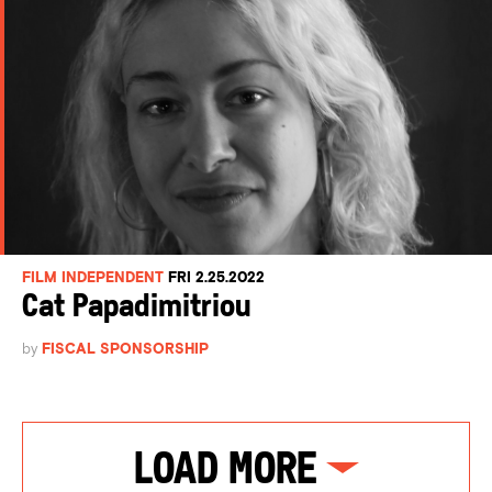
FILM INDEPENDENT
FRI 2.25.2022
Cat Papadimitriou
by
FISCAL SPONSORSHIP
Load More