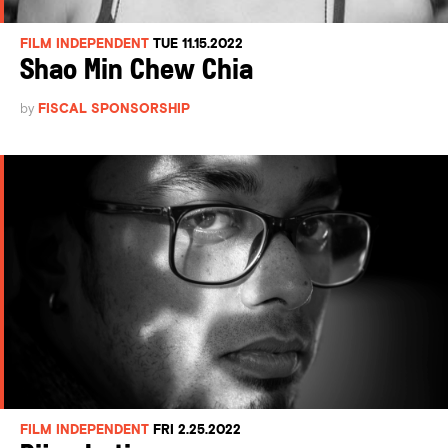
FILM INDEPENDENT
TUE 11.15.2022
Shao Min Chew Chia
by
FISCAL SPONSORSHIP
FILM INDEPENDENT
FRI 2.25.2022