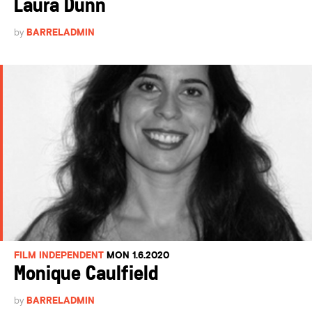
Laura Dunn
by
BARRELADMIN
FILM INDEPENDENT
MON 1.6.2020
Monique Caulfield
by
BARRELADMIN