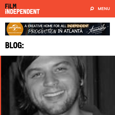
MENU
Blog: