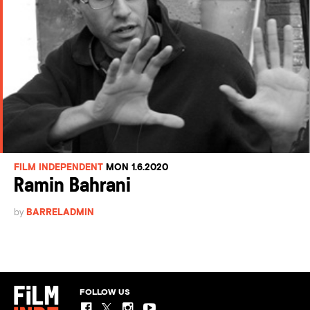
FILM INDEPENDENT
MON 1.6.2020
Ramin Bahrani
by
BARRELADMIN
FOLLOW US