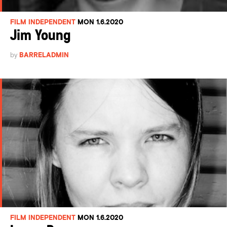
FILM INDEPENDENT
MON 1.6.2020
Jim Young
by
BARRELADMIN
FILM INDEPENDENT
MON 1.6.2020