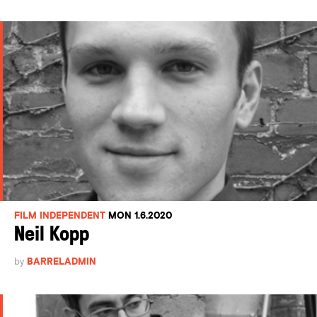
FILM INDEPENDENT
MON 1.6.2020
Neil Kopp
by
BARRELADMIN