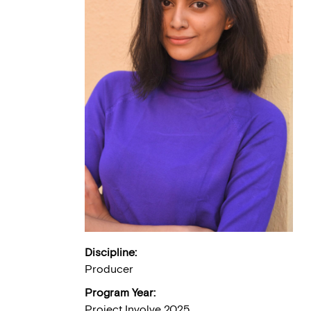
Discipline:
Producer
Program Year:
Project Involve 2025