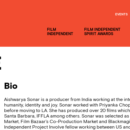
EVENTS
FILM
FILM INDEPENDENT
INDEPENDENT
SPIRIT AWARDS
e
Bio
Aishwarya Sonar is a producer from India working at the in
humanity, identity and joy. Sonar worked with Priyanka Cho
before moving to LA. She has produced over 20 films which
Santa Barbara, IFFLA among others. Sonar was selected as
Market, Film Bazaar’s Co-Production Market and Blackmagic
Independent Project Involve fellow working between US and 