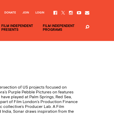
DONATE
JOIN
LOGIN
FILM INDEPENDENT
FILM INDEPENDENT
PRESENTS
PROGRAMS
tersection of US projects focused on
pra’s Purple Pebble Pictures on features
 have played at Palm Springs, Red Sea,
 part of Film London’s Production Finance
 collective’s Producer Lab. A Film
India, Sonar draws inspiration from the