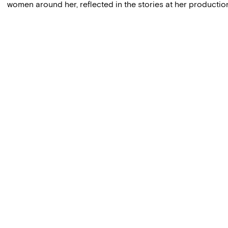
women around her, reflected in the stories at her product