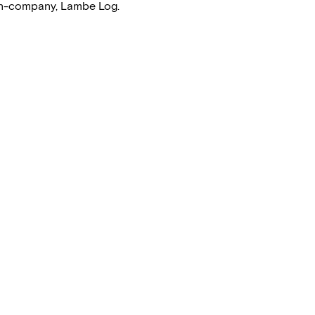
ion-company, Lambe Log.