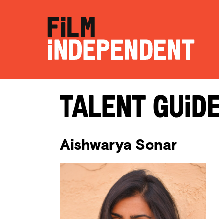
Talent Guid
Aishwarya Sonar