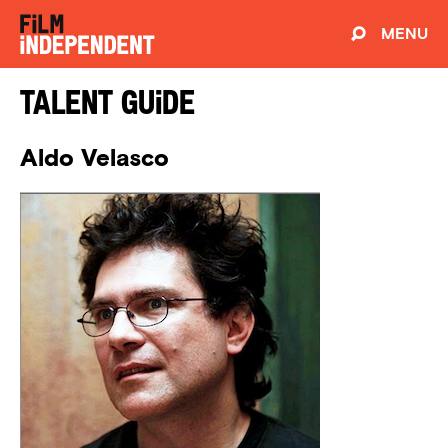
MENU
Talent Guide
Aldo Velasco