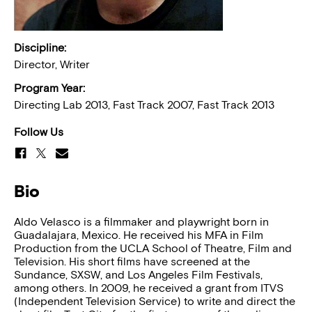
Discipline:
Director, Writer
Program Year:
Directing Lab 2013, Fast Track 2007, Fast Track 2013
Follow Us
Bio
Aldo Velasco is a filmmaker and playwright born in
Guadalajara, Mexico. He received his MFA in Film
Production from the UCLA School of Theatre, Film and
Television. His short films have screened at the
Sundance, SXSW, and Los Angeles Film Festivals,
among others. In 2009, he received a grant from ITVS
(Independent Television Service) to write and direct the