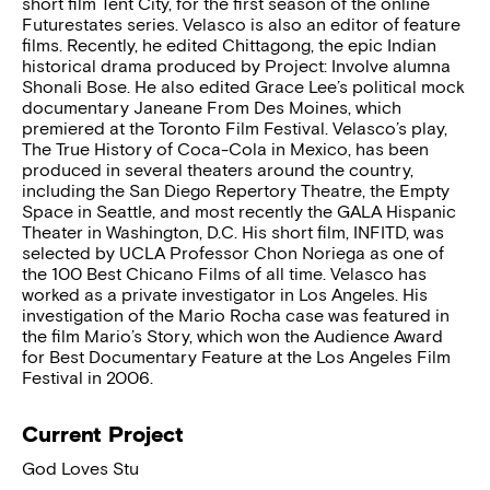
short film Tent City, for the first season of the online
Futurestates series. Velasco is also an editor of feature
films. Recently, he edited Chittagong, the epic Indian
historical drama produced by Project: Involve alumna
Shonali Bose. He also edited Grace Lee’s political mock
documentary Janeane From Des Moines, which
premiered at the Toronto Film Festival. Velasco’s play,
The True History of Coca-Cola in Mexico, has been
produced in several theaters around the country,
including the San Diego Repertory Theatre, the Empty
Space in Seattle, and most recently the GALA Hispanic
Theater in Washington, D.C. His short film, INFITD, was
selected by UCLA Professor Chon Noriega as one of
the 100 Best Chicano Films of all time. Velasco has
worked as a private investigator in Los Angeles. His
investigation of the Mario Rocha case was featured in
the film Mario’s Story, which won the Audience Award
for Best Documentary Feature at the Los Angeles Film
Festival in 2006.
Current Project
God Loves Stu