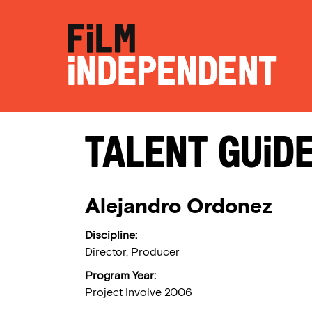
Talent Guid
Alejandro Ordonez
Discipline:
Director, Producer
Program Year:
Project Involve 2006