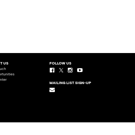
T US
FOLLOW US
ouch
rtunities
nter
MAILING LIST SIGN-UP