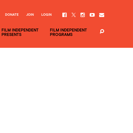
DONATE
JOIN
LOGIN
FILM INDEPENDENT
FILM INDEPENDENT
PRESENTS
PROGRAMS