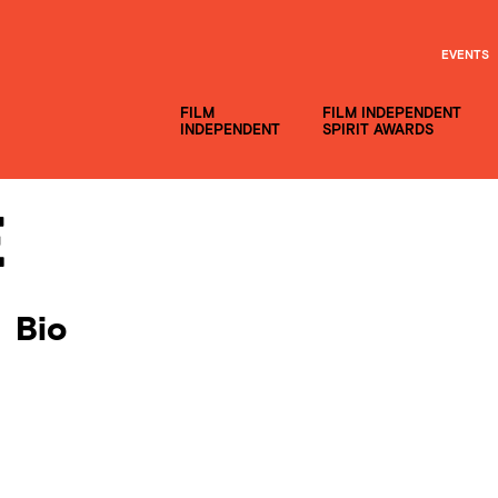
EVENTS
FILM
FILM INDEPENDENT
INDEPENDENT
SPIRIT AWARDS
e
Bio