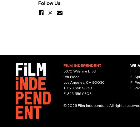
Follow Us
FILM INDEPENDENT
WE 
5670 Wilshire Blvd.
Film 
9th Floor
Fi Sp
Los Angeles, CA 90036
Fi Pr
T: 323 556 9300
Fi Pr
F: 323 556 9303
© 2026 Film Independent. All rights reserve