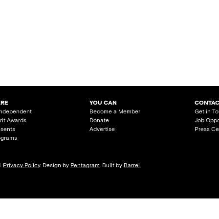
ARE
YOU CAN
CONTAC
Independent
Become a Member
Get in T
irit Awards
Donate
Job Oppo
esents
Advertise
Press Ce
ograms
d.
Privacy Policy
. Design by
Pentagram
. Built by
Barrel.