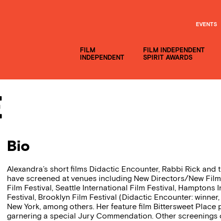
EVENTS
FILM
FILM INDEPENDENT
INDEPENDENT
SPIRIT AWARDS
e
Bio
Alexandra’s short films Didactic Encounter, Rabbi Rick an
have screened at venues including New Directors/New Films
Film Festival, Seattle International Film Festival, Hamptons I
Festival, Brooklyn Film Festival (Didactic Encounter: winner,
New York, among others. Her feature film Bittersweet Place p
garnering a special Jury Commendation. Other screenings o