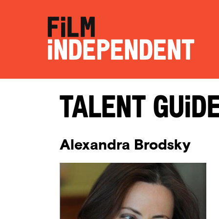
Talent Guid
Alexandra Brodsky