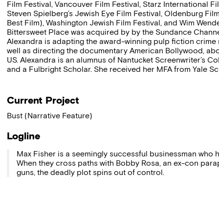
Film Festival, Vancouver Film Festival, Starz International 
Steven Spielberg’s Jewish Eye Film Festival, Oldenburg Film 
Best Film), Washington Jewish Film Festival, and Wim Wender
Bittersweet Place was acquired by by the Sundance Channel
Alexandra is adapting the award-winning pulp fiction crime
well as directing the documentary American Bollywood, ab
US. Alexandra is an alumnus of Nantucket Screenwriter’s Co
and a Fulbright Scholar. She received her MFA from Yale Sch
Current Project
Bust (Narrative Feature)
Logline
Max Fisher is a seemingly successful businessman who hires
When they cross paths with Bobby Rosa, an ex-con paraple
guns, the deadly plot spins out of control.