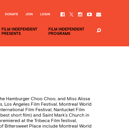
DONATE
JOIN
LOGIN
FILM INDEPENDENT
FILM INDEPENDENT
PRESENTS
PROGRAMS
d the Hamburger Choo Choo, and Miss Alissa
, Los Angeles Film Festival, Montreal World
nternational Film Festival, Nantucket Film
 best short film) and Saint Mark’s Church in
remiered at the Tribeca Film festival,
f Bittersweet Place include Montreal World