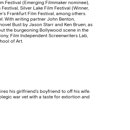
Film Festival (Emerging Filmmaker nominee),
Festival, Silver Lake Film Festival (Winner,
’s Frankfurt Film Festival, among others.
. With writing partner John Benton,
 novel Bust by Jason Starr and Ken Bruen, as
out the burgeoning Bollywood scene in the
lony, Film Independent Screenwriters Lab,
ool of Art.
 his girlfriend's boyfriend to off his wife.
gic war vet with a taste for extortion and