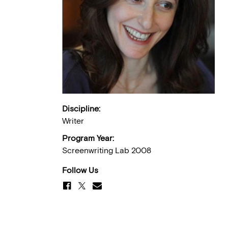
Discipline:
Writer
Program Year:
Screenwriting Lab 2008
Follow Us