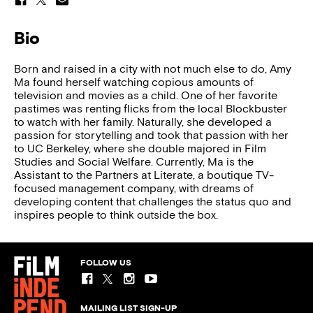
Bio
Born and raised in a city with not much else to do, Amy
Ma found herself watching copious amounts of
television and movies as a child. One of her favorite
pastimes was renting flicks from the local Blockbuster
to watch with her family. Naturally, she developed a
passion for storytelling and took that passion with her
to UC Berkeley, where she double majored in Film
Studies and Social Welfare. Currently, Ma is the
Assistant to the Partners at Literate, a boutique TV-
focused management company, with dreams of
developing content that challenges the status quo and
inspires people to think outside the box.
FOLLOW US
MAILING LIST SIGN-UP