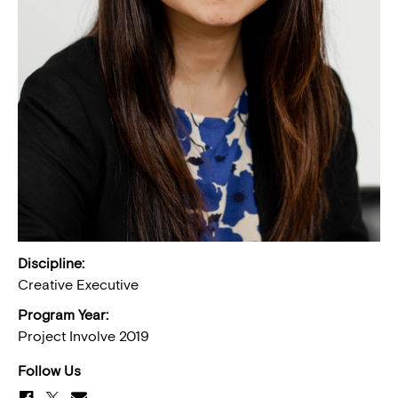
Discipline:
Creative Executive
Program Year:
Project Involve 2019
Follow Us