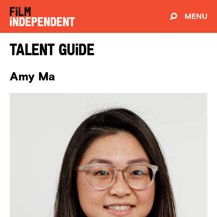
MENU
Talent Guide
Amy Ma