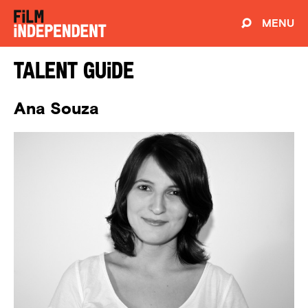
MENU
Talent Guide
Ana Souza