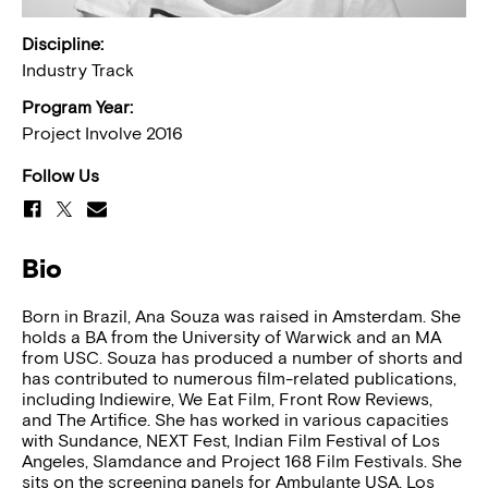
Discipline:
Industry Track
Program Year:
Project Involve 2016
Follow Us
Bio
Born in Brazil, Ana Souza was raised in Amsterdam. She
holds a BA from the University of Warwick and an MA
from USC. Souza has produced a number of shorts and
has contributed to numerous film-related publications,
including Indiewire, We Eat Film, Front Row Reviews,
and The Artifice. She has worked in various capacities
with Sundance, NEXT Fest, Indian Film Festival of Los
Angeles, Slamdance and Project 168 Film Festivals. She
sits on the screening panels for Ambulante USA, Los