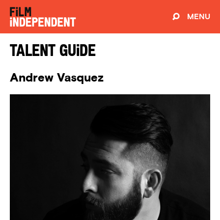
MENU
Talent Guide
Andrew Vasquez