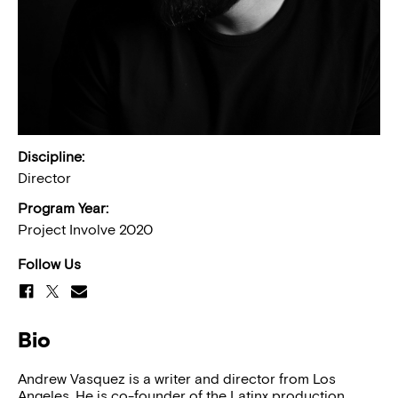
Discipline:
Director
Program Year:
Project Involve 2020
Follow Us
Bio
Andrew Vasquez is a writer and director from Los
Angeles. He is co-founder of the Latinx production