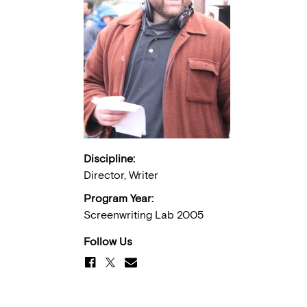
Discipline:
Director, Writer
Program Year:
Screenwriting Lab 2005
Follow Us