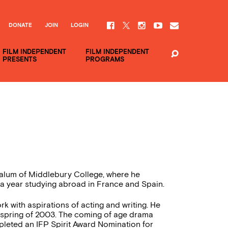
DONATE
JOIN
LOGIN
FILM INDEPENDENT
FILM INDEPENDENT
PRESENTS
PROGRAMS
n alum of Middlebury College, where he
 a year studying abroad in France and Spain.
 with aspirations of acting and writing. He
the spring of 2003. The coming of age drama
pleted an IFP Spirit Award Nomination for