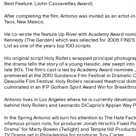
Best Feature. (John Cassavettes Award)
After completing the film, Antonio was invited as an artist-i
Taos, New Mexico.
He co-wrote the feature Up River with Academy Award nom
Kennedy (The Garden) which was selected for 2005 FIND’S 
List as one of the years top 100 scripts.
His original script Holy Rollers wrapped principal photogr
the drama tells the story of a young Hasidic Jew swept into
late 90’s. The film’s cast is led by Academy Award nominee
premiered at the 2010 Sundance Film Festival in Dramatic 
Deauville Film Festival. Holy Rollers received theatrical dist
culminated in an IFP Gotham Spirit Award Win for Breakthro
Antonio lives in Los Angeles where he is currently developi
behind Holy Rollers and Leonardo DiCaprio’s Appian Way P
In the Spring Antonio will turn his attention to The Hate Fa
infamous prison riots, for producer Jonah Hirsch’s Fixed Po
Drama” for Marty Bowen (Twilight) and Temple Hill Product
TV Drama set in Philadelphia for producer Troy Carter.