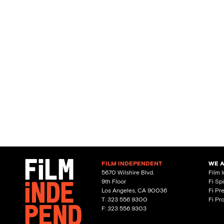
FILM INDEPENDENT
WE 
5670 Wilshire Blvd.
Film 
9th Floor
Fi Sp
Los Angeles, CA 90036
Fi Pr
T: 323 556 9300
Fi Pr
F: 323 556 9303