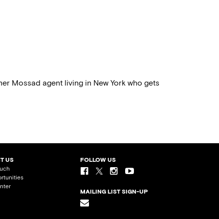
rmer Mossad agent living in New York who gets
T US
FOLLOW US
ouch
rtunities
nter
MAILING LIST SIGN-UP