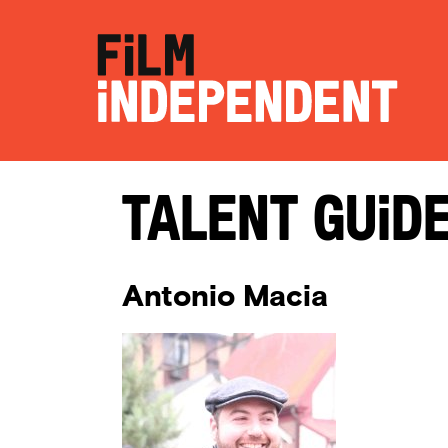
Talent Guid
Antonio Macia