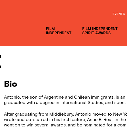
EVENTS
FILM
FILM INDEPENDENT
INDEPENDENT
SPIRIT AWARDS
e
Bio
Antonio, the son of Argentine and Chilean immigrants, is a
graduated with a degree in International Studies, and spent
After graduating from Middlebury, Antonio moved to New York
wrote and co-starred in his first feature, Anne B. Real, in 
went on to win several awards, and be nominated for a com