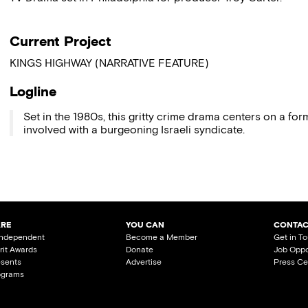
Current Project
KINGS HIGHWAY (NARRATIVE FEATURE)
Logline
Set in the 1980s, this gritty crime drama centers on a fo
involved with a burgeoning Israeli syndicate.
ARE
YOU CAN
CONTAC
Independent
Become a Member
Get in T
irit Awards
Donate
Job Oppo
esents
Advertise
Press Ce
ograms