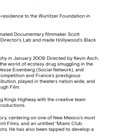
n-residence to the Wurlitzer Foundation in
inated Documentary filmmaker Scott
Director’s Lab and made Hollywood’s Black
aphy in January 2009. Directed by Kevin Asch,
 the world of ecstasy drug smuggling in the
 Jesse Eisenberg (Social Network), and
Competition and France’s prestigious
ribution, played in theaters nation wide, and
ugh Film.
ng Kings Highway with the creative team
roductions.
ctory, centering on one of New Mexico’s most
int Films, and an untitled “Miami Club
ions. He has also been tapped to develop a