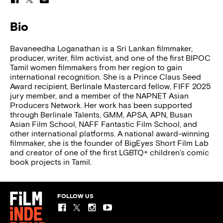
Bio
Bavaneedha Loganathan is a Sri Lankan filmmaker,
producer, writer, film activist, and one of the first BIPOC
Tamil women filmmakers from her region to gain
international recognition. She is a Prince Claus Seed
Award recipient, Berlinale Mastercard fellow, FIFF 2025
jury member, and a member of the NAPNET Asian
Producers Network. Her work has been supported
through Berlinale Talents, GMM, APSA, APN, Busan
Asian Film School, NAFF Fantastic Film School, and
other international platforms. A national award-winning
filmmaker, she is the founder of BigEyes Short Film Lab
and creator of one of the first LGBTQ+ children’s comic
book projects in Tamil.
FOLLOW US