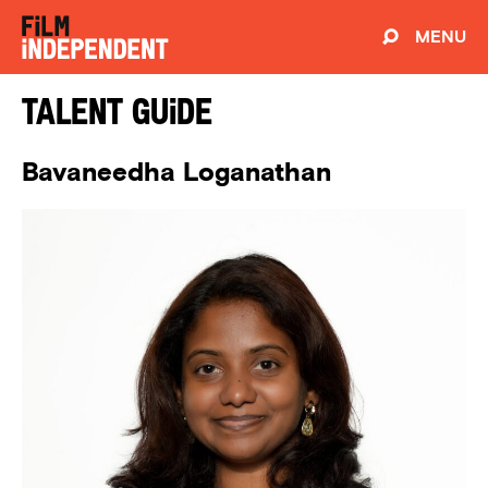
MENU
Talent Guide
Bavaneedha Loganathan