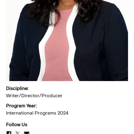
Discipline:
Writer/Director/Producer
Program Year:
International Programs 2024
Follow Us