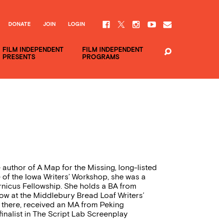
DONATE
JOIN
LOGIN
FILM INDEPENDENT
FILM INDEPENDENT
PRESENTS
PROGRAMS
e author of A Map for the Missing, long-listed
e of the Iowa Writers’ Workshop, she was a
nicus Fellowship. She holds a BA from
ow at the Middlebury Bread Loaf Writers’
e there, received an MA from Peking
finalist in The Script Lab Screenplay