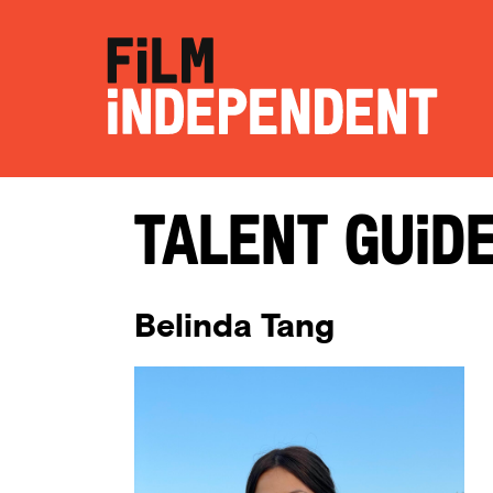
Talent Guid
Belinda Tang