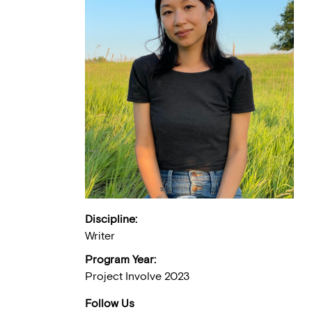
Discipline:
Writer
Program Year:
Project Involve 2023
Follow Us