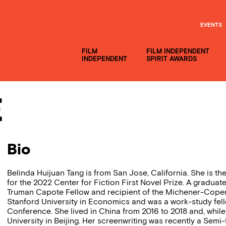
EVENTS
FILM
FILM INDEPENDENT
INDEPENDENT
SPIRIT AWARDS
e
Bio
Belinda Huijuan Tang is from San Jose, California. She is th
for the 2022 Center for Fiction First Novel Prize. A graduat
Truman Capote Fellow and recipient of the Michener-Coper
Stanford University in Economics and was a work-study fell
Conference. She lived in China from 2016 to 2018 and, whil
University in Beijing. Her screenwriting was recently a Semi-