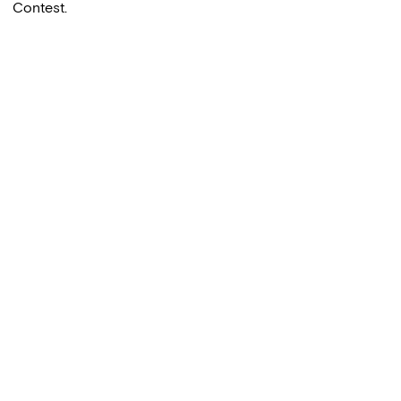
Contest.