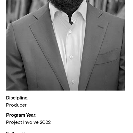
Discipline:
Producer
Program Year:
Project Involve 2022