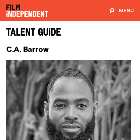
MENU
Talent Guide
C.A. Barrow