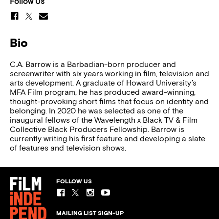
Follow Us
Bio
C.A. Barrow is a Barbadian-born producer and
screenwriter with six years working in film, television and
arts development. A graduate of Howard University’s
MFA Film program, he has produced award-winning,
thought-provoking short films that focus on identity and
belonging. In 2020 he was selected as one of the
inaugural fellows of the Wavelength x Black TV & Film
Collective Black Producers Fellowship. Barrow is
currently writing his first feature and developing a slate
of features and television shows.
FOLLOW US
MAILING LIST SIGN-UP