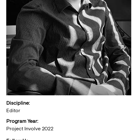
Discipline:
Editor
Program Year:
Project Involve 2022