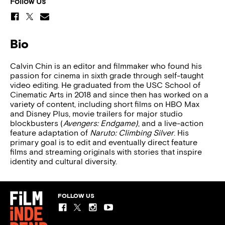
Follow Us
Bio
Calvin Chin is an editor and filmmaker who found his
passion for cinema in sixth grade through self-taught
video editing. He graduated from the USC School of
Cinematic Arts in 2018 and since then has worked on a
variety of content, including short films on HBO Max
and Disney Plus, movie trailers for major studio
blockbusters (
Avengers: Endgame)
, and a live-action
feature adaptation of
Naruto: Climbing Silver
. His
primary goal is to edit and eventually direct feature
films and streaming originals with stories that inspire
identity and cultural diversity.
FOLLOW US