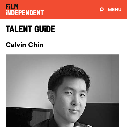
MENU
Talent Guide
Calvin Chin