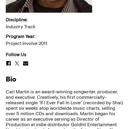
Discipline:
Industry Track
Program Year:
Project Involve 2011
Follow Us
Bio
Carl Martin is an award-winning songwriter, producer,
and executive. Creatively, his first commercially-
released single “If I Ever Fall In Love” (recorded by Shai)
spent six weeks atop worldwide music charts, selling
over 5 million CDs and downloads. Martin began his
career as an executive serving as Director of
Production at indie distributor Goldhil Entertainment.