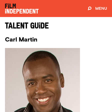
MENU
Talent Guide
Carl Martin