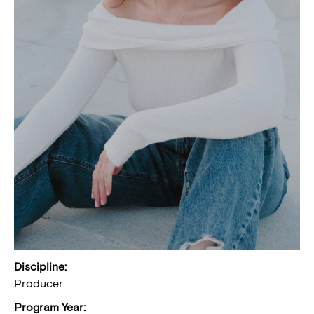
Discipline:
Producer
Program Year: