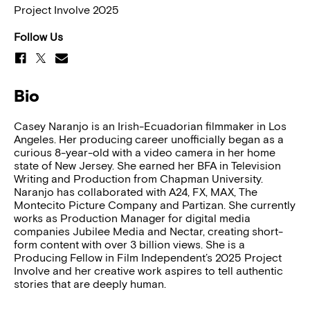
Project Involve 2025
Follow Us
Bio
Casey Naranjo is an Irish-Ecuadorian filmmaker in Los
Angeles. Her producing career unofficially began as a
curious 8-year-old with a video camera in her home
state of New Jersey. She earned her BFA in Television
Writing and Production from Chapman University.
Naranjo has collaborated with A24, FX, MAX, The
Montecito Picture Company and Partizan. She currently
works as Production Manager for digital media
companies Jubilee Media and Nectar, creating short-
form content with over 3 billion views. She is a
Producing Fellow in Film Independent’s 2025 Project
Involve and her creative work aspires to tell authentic
stories that are deeply human.