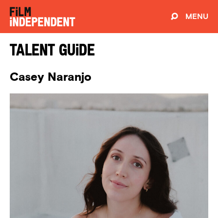
MENU
Talent Guide
Casey Naranjo