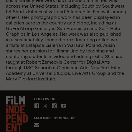
sustainability. Her work has screened at film festivals
across the United States, including South by Southwest,
LA Shorts Film Festival, and Atlanta Film Festival, among
others. Her photographic work has been displayed in
galleries across the country and globe, including at
GoForALoop Gallery in San Francisco and Self- Help
Graphics in Los Angeles. Her work was also published
in a sustainability-themed book, featuring collective
artists at Latajaca Galeria in Warsaw, Poland. Ausin
shares her passion for filmmaking by teaching and
mentoring students in video and editing skills. She has
taught at Robert Zemeckis Center for Digital Arts
through USC School of Cinematic Arts, New York Film
Academy at Universal Studios, Live Arts Group, and the
Mary Pickford Institute.
FOLLOW US
MAILING LIST SIGN-UP