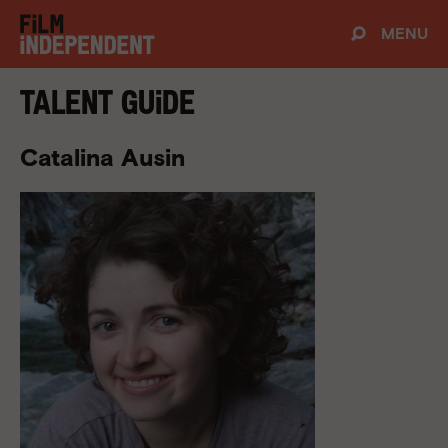
MENU
Talent Guide
Catalina Ausin