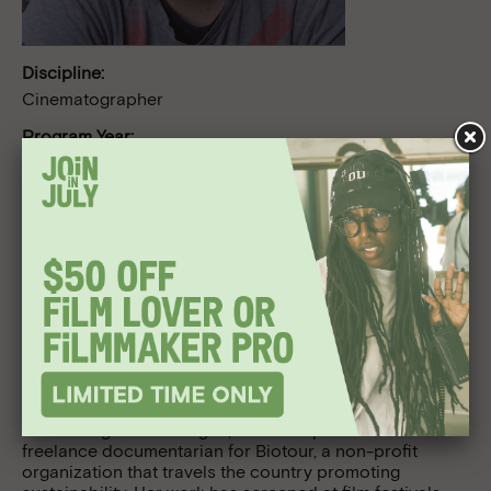
Discipline:
Cinematographer
Program Year:
Project Involve 2010
Follow Us
Bio
Catalina Ausin was born in the colorful Mexican city of
Guadalajara, Jalisco. She studied cinematography at
the USC School of Cinematic Arts in Los Angeles; and at
FAMU, Film and Television School of the Academy of
Performing Arts in Prague, Czech Republic. She is a
freelance documentarian for Biotour, a non-profit
organization that travels the country promoting