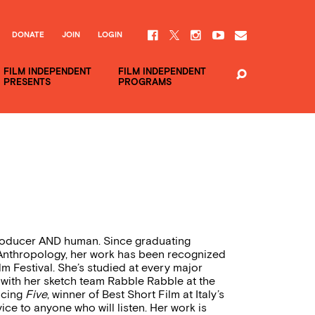
DONATE
JOIN
LOGIN
FILM INDEPENDENT
FILM INDEPENDENT
PRESENTS
PROGRAMS
producer AND human. Since graduating
nthropology, her work has been recognized
m Festival. She’s studied at every major
with her sketch team Rabble Rabble at the
ucing
Five
, winner of Best Short Film at Italy’s
ice to anyone who will listen. Her work is