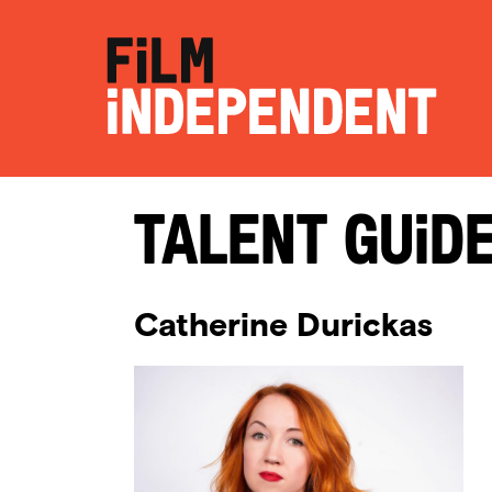
Talent Guid
Catherine Durickas