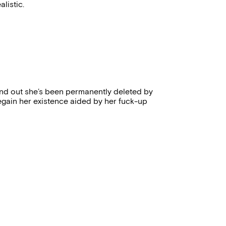
listic.
 find out she’s been permanently deleted by
egain her existence aided by her fuck-up