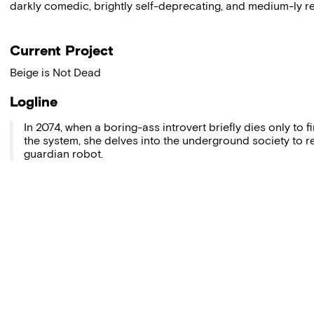
darkly comedic, brightly self-deprecating, and medium-ly rea
Current Project
Beige is Not Dead
Logline
In 2074, when a boring-ass introvert briefly dies only to
the system, she delves into the underground society to r
guardian robot.