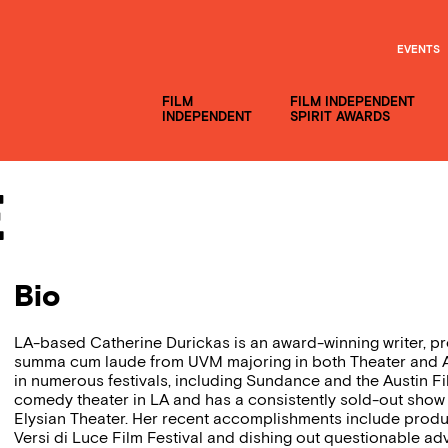
EVENTS
FILM
FILM INDEPENDENT
INDEPENDENT
SPIRIT AWARDS
e
Bio
LA-based Catherine Durickas is an award-winning writer, 
summa cum laude from UVM majoring in both Theater and A
in numerous festivals, including Sundance and the Austin Fil
comedy theater in LA and has a consistently sold-out show 
Elysian Theater. Her recent accomplishments include prod
Versi di Luce Film Festival and dishing out questionable adv