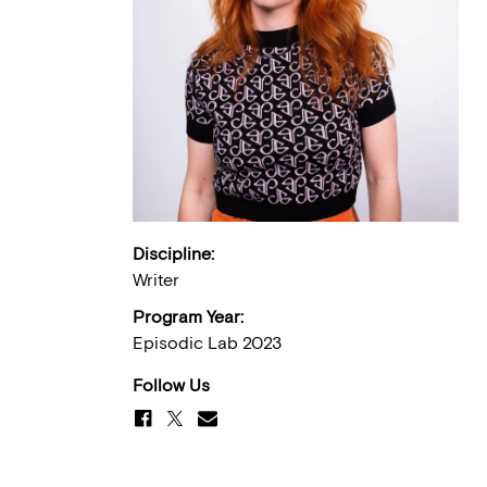
Discipline:
Writer
Program Year:
Episodic Lab 2023
Follow Us