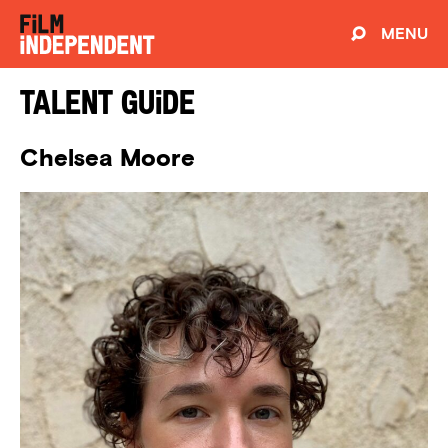
MENU
Talent Guide
Chelsea Moore