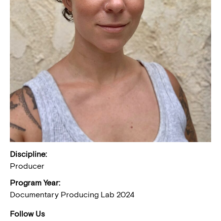
Discipline:
Producer
Program Year:
Documentary Producing Lab 2024
Follow Us