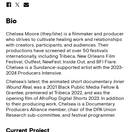
Bio
Chelsea Moore (they/she) is a filmmaker and producer
who strives to cultivate healing work and relationships
with creators, participants, and audiences. Their
productions have screened at over 50 festivals
internationally, including Tribeca, New Orleans Film
Festival, Outfest, NewFest, Inside Out, and BFI Flare.
Chelsea is a Sundance-supported artist with the 2023-
2024 Producers Intensive.
Chelsea’s latest, the animated short documentary
Inner
Wound Real
, was a 2021 Black Public Media Fellow &
Grantee, premiered at Tribeca 2022, and was the
opening film of AfroPop Digital Shorts 2023. In addition
to their producing work, Chelsea is a Documentary
Producers Alliance member, chair of the DPA Union
Research sub-committee, and festival programmer.
Current Project