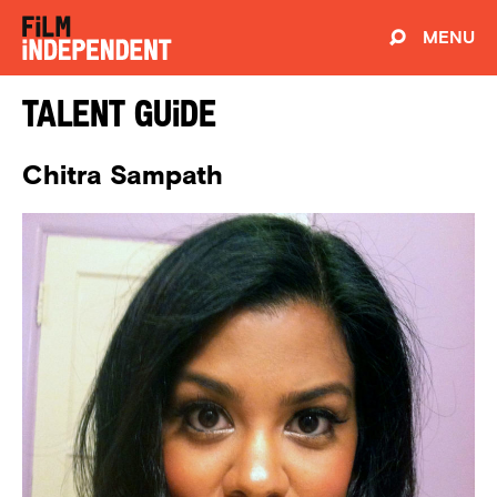
MENU
Talent Guide
Chitra Sampath