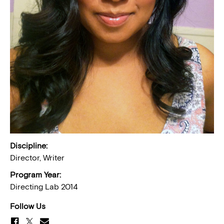
Discipline:
Director, Writer
Program Year:
Directing Lab 2014
Follow Us