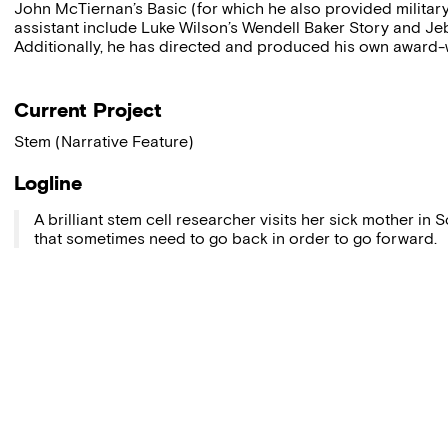
John McTiernan’s Basic (for which he also provided military
assistant include Luke Wilson’s Wendell Baker Story and Je
Additionally, he has directed and produced his own award-
Current Project
Stem (Narrative Feature)
Logline
A brilliant stem cell researcher visits her sick mother in S
that sometimes need to go back in order to go forward.