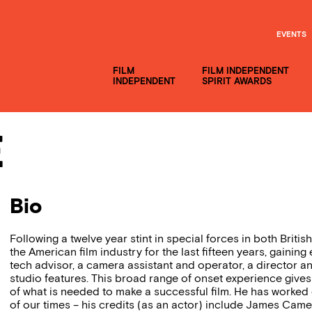
EVENTS
FILM
FILM INDEPENDENT
INDEPENDENT
SPIRIT AWARDS
e
Bio
Following a twelve year stint in special forces in both Brit
the American film industry for the last fifteen years, gaining
tech advisor, a camera assistant and operator, a director 
studio features. This broad range of onset experience gives
of what is needed to make a successful film. He has worked 
of our times – his credits (as an actor) include James Came