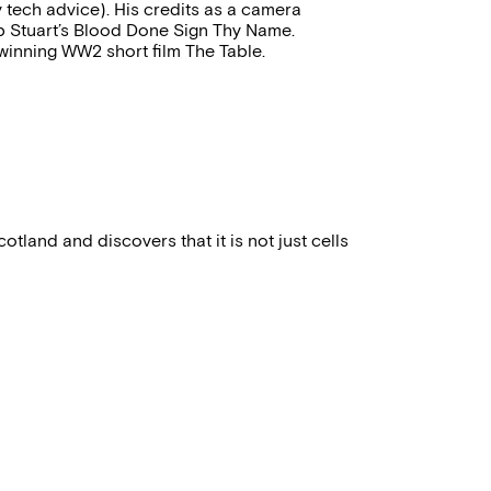
 tech advice). His credits as a camera
b Stuart’s Blood Done Sign Thy Name.
winning WW2 short film The Table.
cotland and discovers that it is not just cells