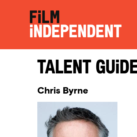
Talent Guid
Chris Byrne