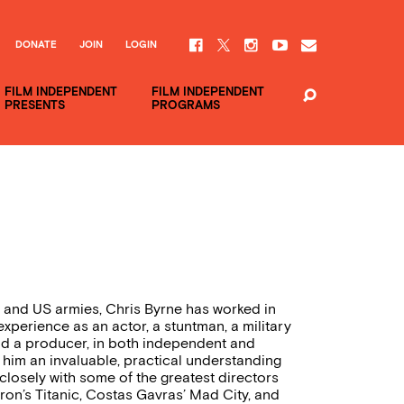
DONATE
JOIN
LOGIN
FILM INDEPENDENT
FILM INDEPENDENT
PRESENTS
PROGRAMS
ish and US armies, Chris Byrne has worked in
 experience as an actor, a stuntman, a military
and a producer, in both independent and
 him an invaluable, practical understanding
closely with some of the greatest directors
ron’s Titanic, Costas Gavras’ Mad City, and