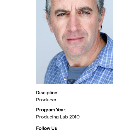
Discipline:
Producer
Program Year:
Producing Lab 2010
Follow Us