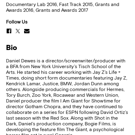
Documentary Lab 2016, Fast Track 2015, Grants and
Awards 2016, Grants and Awards 2017
Follow Us
Bio
Daniel Dewes is a director/screenwriter/producer with
a BFA from New York University’s Tisch School of the
Arts. He started his career working with Jay Z’s Life +
Times, doing short form documentaries featuring Jay Z,
Kendrick Lamar, Justice, BMW, Jordan Dunn among
others. Alongside producing commercials for Hermes,
Tory Burch, Zoo York, Rocawear and Western Union,
Daniel producer the film I Am Giant for Showtime for
director Gotham Chopra, and they have continued to
collaborate on a series for ESPN following David Ortiz’s
last season with the Red Sox. Along with Shot in the
Dark, Daniel’s production company, Bogie Films, is
developing the feature film The Giant, a psychological