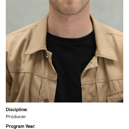
Discipline:
Producer
Program Year: