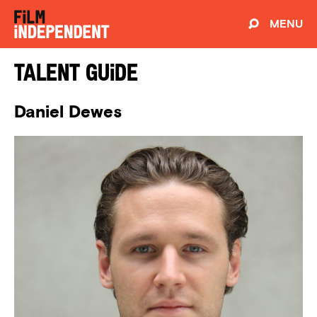
MENU
Talent Guide
Daniel Dewes