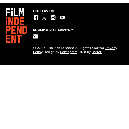
FOLLOW US
MAILING LIST SIGN-UP
© 2026 Film Independent. All rights reserved.
Privacy
Policy
. Design by
Pentagram
. Built by
Barrel.