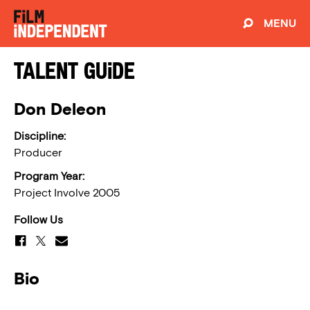
MENU
Talent Guide
Don Deleon
Discipline:
Producer
Program Year:
Project Involve 2005
Follow Us
Bio