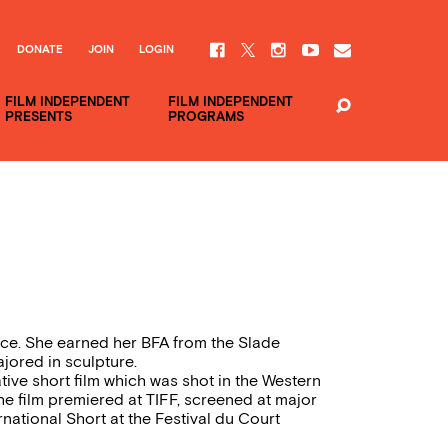
DONATE
JOIN
LOGIN
FILM INDEPENDENT
FILM INDEPENDENT
PRESENTS
PROGRAMS
ance. She earned her BFA from the Slade
jored in sculpture.
tive short film which was shot in the Western
he film premiered at TIFF, screened at major
national Short at the Festival du Court