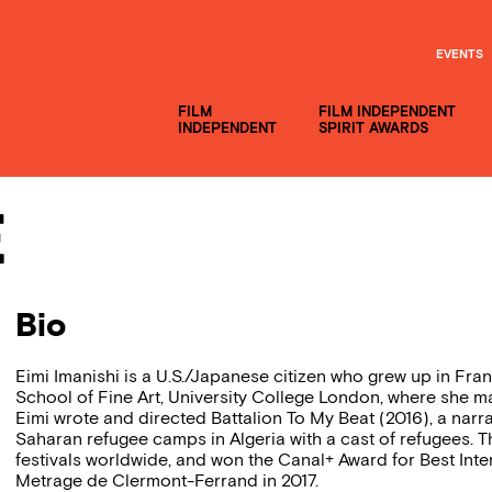
EVENTS
FILM
FILM INDEPENDENT
INDEPENDENT
SPIRIT AWARDS
e
Bio
Eimi Imanishi is a U.S./Japanese citizen who grew up in Fr
School of Fine Art, University College London, where she ma
Eimi wrote and directed Battalion To My Beat (2016), a narra
Saharan refugee camps in Algeria with a cast of refugees. T
festivals worldwide, and won the Canal+ Award for Best Inter
Metrage de Clermont-Ferrand in 2017.