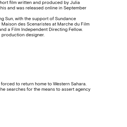
hort film written and produced by Julia
phis and was released online in September
sing Sun, with the support of Sundance
y Maison des Scenaristes at Marche du Film
and a Film Independent Directing Fellow.
d production designer.
 forced to return home to Western Sahara.
 she searches for the means to assert agency