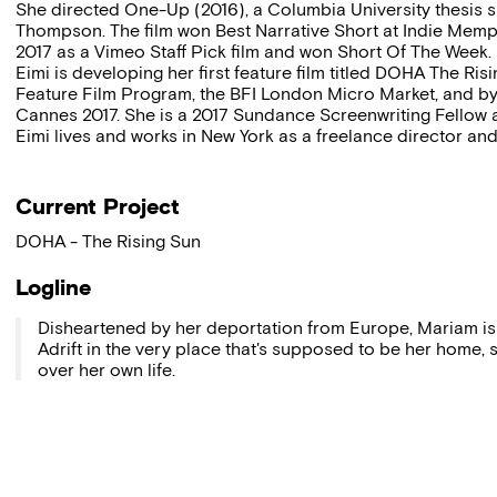
She directed One-Up (2016), a Columbia University thesis s
Thompson. The film won Best Narrative Short at Indie Mem
2017 as a Vimeo Staff Pick film and won Short Of The Week.
Eimi is developing her first feature film titled DOHA The Ri
Feature Film Program, the BFI London Micro Market, and b
Cannes 2017. She is a 2017 Sundance Screenwriting Fellow 
Eimi lives and works in New York as a freelance director an
Current Project
DOHA - The Rising Sun
Logline
Disheartened by her deportation from Europe, Mariam is
Adrift in the very place that's supposed to be her home,
over her own life.