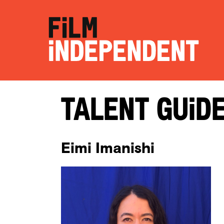
Talent Guid
Eimi Imanishi