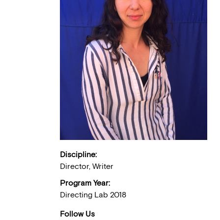
Discipline:
Director, Writer
Program Year:
Directing Lab 2018
Follow Us