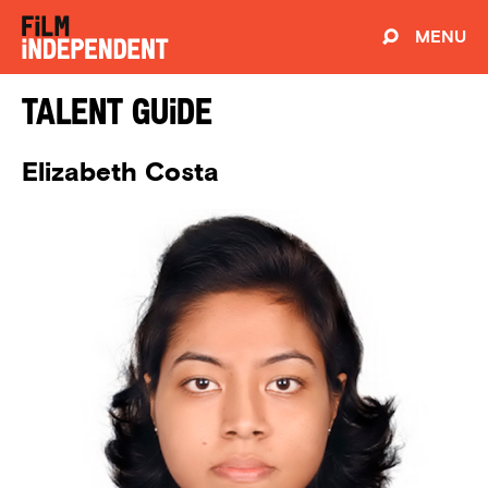
MENU
Talent Guide
Elizabeth Costa