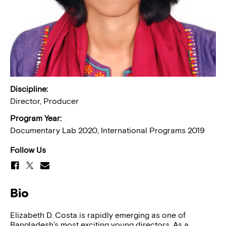
Discipline:
Director, Producer
Program Year:
Documentary Lab 2020, International Programs 2019
Follow Us
Bio
Elizabeth D. Costa is rapidly emerging as one of
Bangladesh’s most exciting young directors. As a