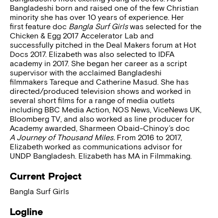
Bangladeshi born and raised one of the few Christian
minority she has over 10 years of experience. Her
first feature doc
Bangla Surf Girls
was selected for the
Chicken & Egg 2017 Accelerator Lab and
successfully pitched in the Deal Makers forum at Hot
Docs 2017. Elizabeth was also selected to IDFA
academy in 2017. She began her career as a script
supervisor with the acclaimed Bangladeshi
filmmakers Tareque and Catherine Masud. She has
directed/produced television shows and worked in
several short films for a range of media outlets
including BBC Media Action, NOS News, ViceNews UK,
Bloomberg TV, and also worked as line producer for
Academy awarded, Sharmeen Obaid-Chinoy’s doc
A Journey of Thousand Miles.
From 2016 to 2017,
Elizabeth worked as communications advisor for
UNDP Bangladesh. Elizabeth has MA in Filmmaking.
Current Project
Bangla Surf Girls
Logline