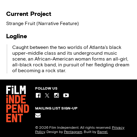
Current Project
Strange Fruit (Narrative Feature)
Logline
Caught between the two worlds of Atlanta's black
upper-middle class and its underground music
scene, an African-American woman forms an all-girl,
all-black rock band, in pursuit of her fledgling dream
of becoming a rock star.
FOLLOW US
MAILING LIST SIGN-UP
© 2026 Film Independent. All rights reserved.
Privacy
Policy
. Design by
Pentagram
. Built by
Barrel.