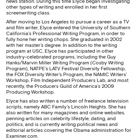
news station. During this time Elyce began investigating
other types of writing and enrolled in her first
screenwriting class.
After moving to Los Angeles to pursue a career as a TV
and film writer, Elyce entered the University of Southern
California’s Professional Writing Program, in order to
fully hone her writing chops. She graduated in 2002
with her master’s degree. In addition to the writing
program at USC, Elyce has participated in other
industry-celebrated programs, including the Guy
Hanks/Marvin Miller Writing Program (Cosby Writing
Program), NATPE’s LATV Festival Diversity Fellowship,
the FOX Diversity Writer’s Program, the NAMIC Writers’
Workshop, Film Independent Producers Lab, and most
recently, the Producers Guild of America’s 2009
Producing Workshop.
Elyce has also written a number of freelance television
scripts, namely ABC Family’s Lincoln Heights. She has
also written for many magazines and online websites,
penning articles on celebrity lifestyle, dating, and
politics, and is currently writing political news and
editorial articles covering the Obama administration for
Examiner.com.