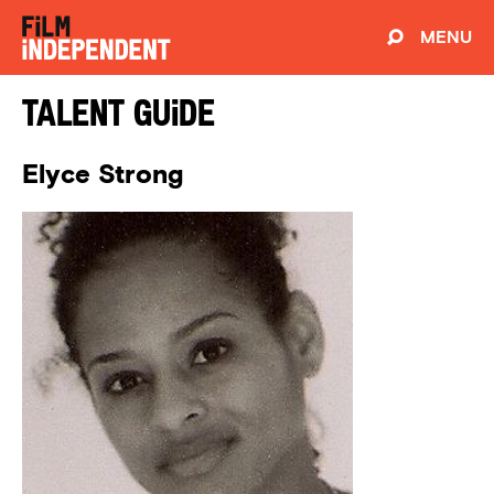
MENU
Talent Guide
Elyce Strong