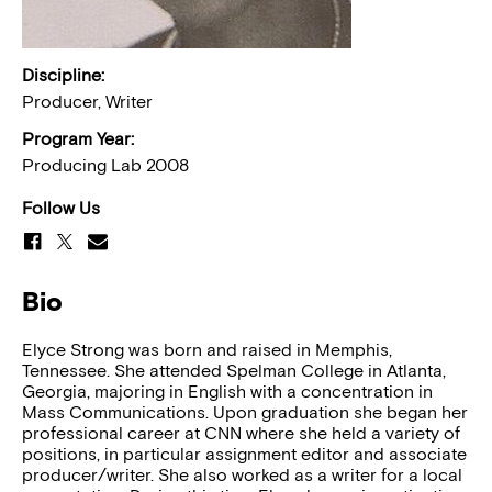
Discipline:
Producer, Writer
Program Year:
Producing Lab 2008
Follow Us
Bio
Elyce Strong was born and raised in Memphis,
Tennessee. She attended Spelman College in Atlanta,
Georgia, majoring in English with a concentration in
Mass Communications. Upon graduation she began her
professional career at CNN where she held a variety of
positions, in particular assignment editor and associate
producer/writer. She also worked as a writer for a local