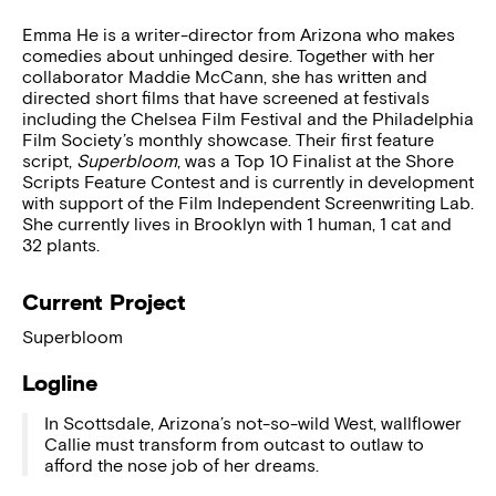
Emma He is a writer-director from Arizona who makes
comedies about unhinged desire. Together with her
collaborator Maddie McCann, she has written and
directed short films that have screened at festivals
including the Chelsea Film Festival and the Philadelphia
Film Society’s monthly showcase. Their first feature
script,
Superbloom
, was a Top 10 Finalist at the Shore
Scripts Feature Contest and is currently in development
with support of the Film Independent Screenwriting Lab.
She currently lives in Brooklyn with 1 human, 1 cat and
32 plants.
Current Project
Superbloom
Logline
In Scottsdale, Arizona’s not-so-wild West, wallflower
Callie must transform from outcast to outlaw to
afford the nose job of her dreams.