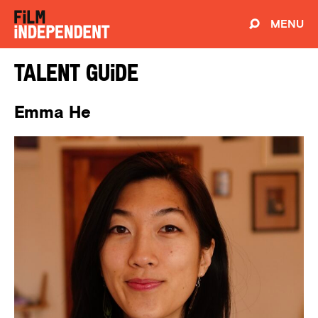
MENU
Talent Guide
Emma He