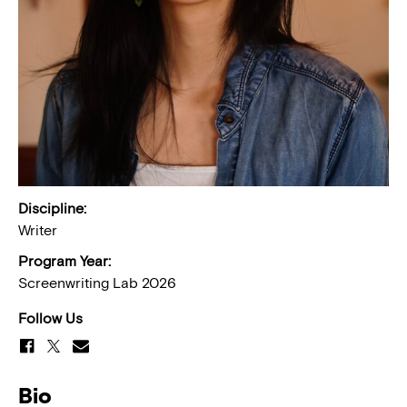
Discipline:
Writer
Program Year:
Screenwriting Lab 2026
Follow Us
Bio