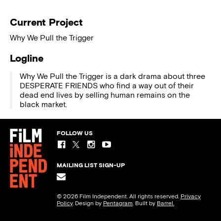
Current Project
Why We Pull the Trigger
Logline
Why We Pull the Trigger is a dark drama about three
DESPERATE FRIENDS who find a way out of their
dead end lives by selling human remains on the
black market.
FOLLOW US
MAILING LIST SIGN-UP
© 2026 Film Independent. All rights reserved.
Privacy
Policy
. Design by
Pentagram
. Built by
Barrel.