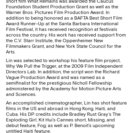
short film What Remains was awarded the Caucus
Foundation Student Production Grant as well as the
Warner Bros. Pictures Film Production Award. In
addition to being honored as a BAFTA Best Short Film
Award Runner-Up at the Santa Barbara International
Film Festival, it has received recognition at festivals
across the country. His work has received support from
the C.V. Starr Institute, the Oppenheimer New
Filmmakers Grant, and New York State Council for the
Arts.
Lin was selected to workshop his feature film project,
Why We Pull the Trigger, at the 2009 Film Independent
Directors Lab. In addition, the script won the Richard
Vague Production Award and was named as a
semifinalist for the prestigious Nicholl Fellowship
administered by the Academy for Motion Picture Arts
and Sciences.
An accomplished cinematographer, Lin has shot feature
films in the US and abroad in Hong Kong, Haiti, and
Cuba. His DP credits include Bradley Rust Gray’s The
Exploding Girl; Kit Hui’s Cannes short, Missing, and
debut feature, Fog; as well as P. Benoit’s upcoming
untitled Haiti feature.