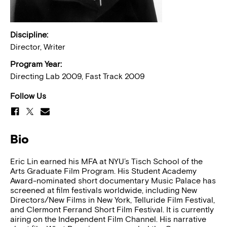
Discipline:
Director, Writer
Program Year:
Directing Lab 2009, Fast Track 2009
Follow Us
Bio
Eric Lin earned his MFA at NYU’s Tisch School of the
Arts Graduate Film Program. His Student Academy
Award-nominated short documentary Music Palace has
screened at film festivals worldwide, including New
Directors/New Films in New York, Telluride Film Festival,
and Clermont Ferrand Short Film Festival. It is currently
airing on the Independent Film Channel. His narrative