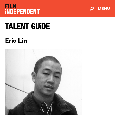
MENU
Talent Guide
Eric Lin