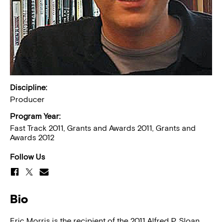
Discipline:
Producer
Program Year:
Fast Track 2011, Grants and Awards 2011, Grants and
Awards 2012
Follow Us
Bio
Eric Morris is the recipient of the 2011 Alfred P. Sloan