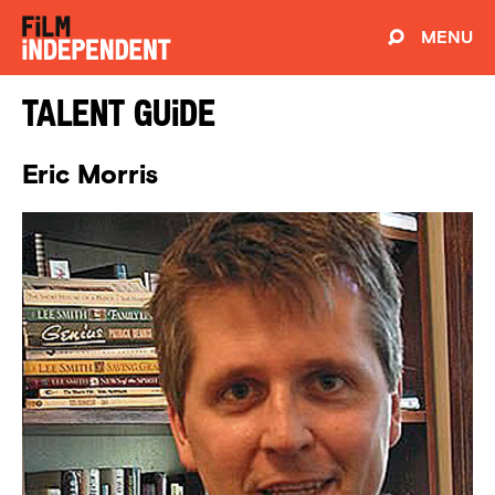
MENU
Talent Guide
Eric Morris