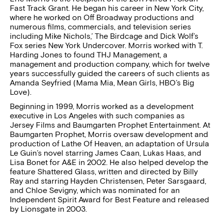
Fast Track Grant. He began his career in New York City,
where he worked on Off Broadway productions and
numerous films, commercials, and television series
including Mike Nichols,’ The Birdcage and Dick Wolf’s
Fox series New York Undercover. Morris worked with T.
Harding Jones to found THJ Management, a
management and production company, which for twelve
years successfully guided the careers of such clients as
Amanda Seyfried (Mama Mia, Mean Girls, HBO’s Big
Love).
Beginning in 1999, Morris worked as a development
executive in Los Angeles with such companies as
Jersey Films and Baumgarten Prophet Entertainment. At
Baumgarten Prophet, Morris oversaw development and
production of Lathe Of Heaven, an adaptation of Ursula
Le Guin’s novel starring James Caan, Lukas Haas, and
Lisa Bonet for A&E in 2002. He also helped develop the
feature Shattered Glass, written and directed by Billy
Ray and starring Hayden Christensen, Peter Sarsgaard,
and Chloe Sevigny, which was nominated for an
Independent Spirit Award for Best Feature and released
by Lionsgate in 2003.