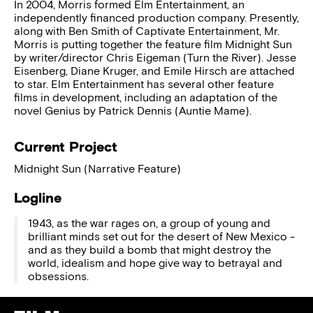
In 2004, Morris formed Elm Entertainment, an
independently financed production company. Presently,
along with Ben Smith of Captivate Entertainment, Mr.
Morris is putting together the feature film Midnight Sun
by writer/director Chris Eigeman (Turn the River). Jesse
Eisenberg, Diane Kruger, and Emile Hirsch are attached
to star. Elm Entertainment has several other feature
films in development, including an adaptation of the
novel Genius by Patrick Dennis (Auntie Mame).
Current Project
Midnight Sun (Narrative Feature)
Logline
1943, as the war rages on, a group of young and
brilliant minds set out for the desert of New Mexico -
and as they build a bomb that might destroy the
world, idealism and hope give way to betrayal and
obsessions.