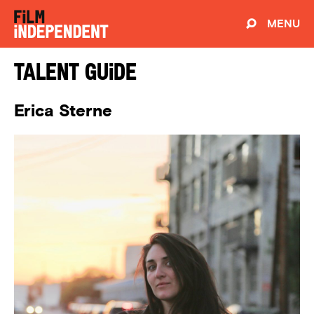
MENU
Talent Guide
Erica Sterne