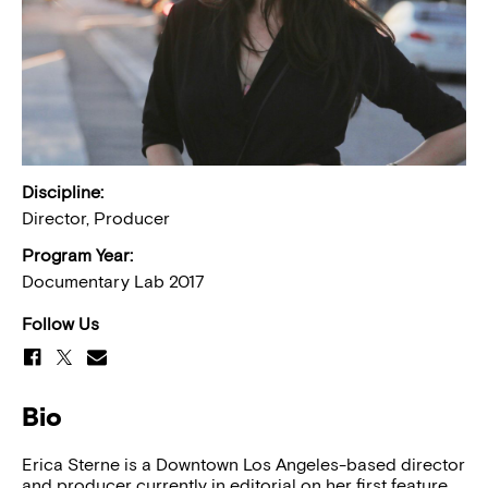
Discipline:
Director, Producer
Program Year:
Documentary Lab 2017
Follow Us
Bio
Erica Sterne is a Downtown Los Angeles-based director
and producer currently in editorial on her first feature