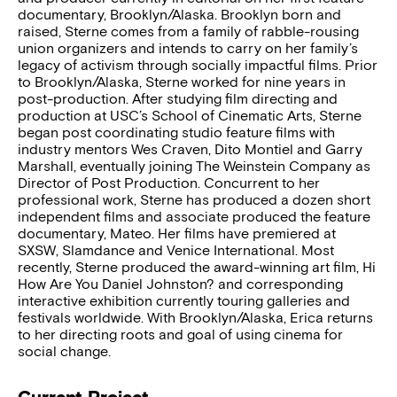
documentary, Brooklyn/Alaska. Brooklyn born and
raised, Sterne comes from a family of rabble-rousing
union organizers and intends to carry on her family’s
legacy of activism through socially impactful films. Prior
to Brooklyn/Alaska, Sterne worked for nine years in
post-production. After studying film directing and
production at USC’s School of Cinematic Arts, Sterne
began post coordinating studio feature films with
industry mentors Wes Craven, Dito Montiel and Garry
Marshall, eventually joining The Weinstein Company as
Director of Post Production. Concurrent to her
professional work, Sterne has produced a dozen short
independent films and associate produced the feature
documentary, Mateo. Her films have premiered at
SXSW, Slamdance and Venice International. Most
recently, Sterne produced the award-winning art film, Hi
How Are You Daniel Johnston? and corresponding
interactive exhibition currently touring galleries and
festivals worldwide. With Brooklyn/Alaska, Erica returns
to her directing roots and goal of using cinema for
social change.