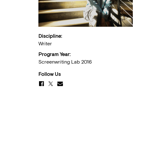
Discipline:
Writer
Program Year:
Screenwriting Lab 2016
Follow Us