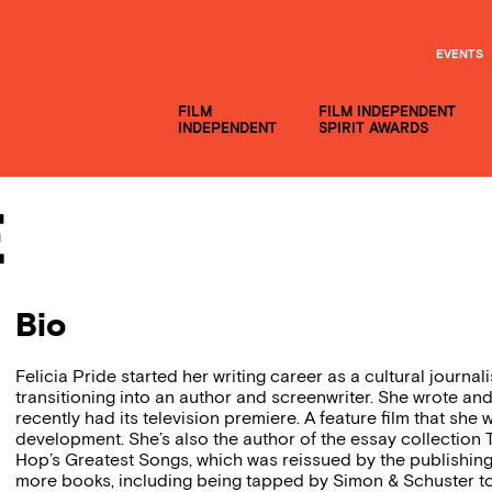
EVENTS
FILM
FILM INDEPENDENT
INDEPENDENT
SPIRIT AWARDS
e
Bio
Felicia Pride started her writing career as a cultural journal
transitioning into an author and screenwriter. She wrote an
recently had its television premiere. A feature film that she 
development. She’s also the author of the essay collection
Hop’s Greatest Songs, which was reissued by the publishing
more books, including being tapped by Simon & Schuster 