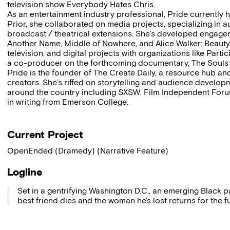
television show Everybody Hates Chris.
As an entertainment industry professional, Pride currently he
Prior, she collaborated on media projects, specializing i
broadcast / theatrical extensions. She’s developed engagemen
Another Name, Middle of Nowhere, and Alice Walker: Beauty 
television, and digital projects with organizations like Part
a co-producer on the forthcoming documentary, The Souls o
Pride is the founder of The Create Daily, a resource hub an
creators. She’s riffed on storytelling and audience developme
around the country including SXSW, Film Independent Foru
in writing from Emerson College.
Current Project
OpenEnded (Dramedy) (Narrative Feature)
Logline
Set in a gentrifying Washington D.C., an emerging Black pa
best friend dies and the woman he's lost returns for the f