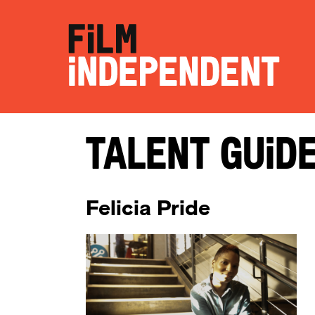
Talent Guid
Felicia Pride