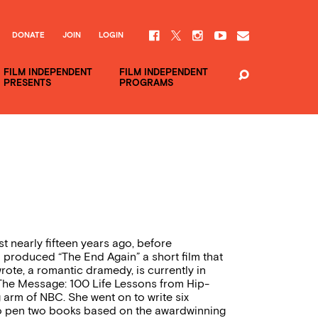
DONATE
JOIN
LOGIN
FILM INDEPENDENT
FILM INDEPENDENT
PRESENTS
PROGRAMS
ist nearly fifteen years ago, before
d produced “The End Again” a short film that
wrote, a romantic dramedy, is currently in
 The Message: 100 Life Lessons from Hip-
 arm of NBC. She went on to write six
to pen two books based on the awardwinning