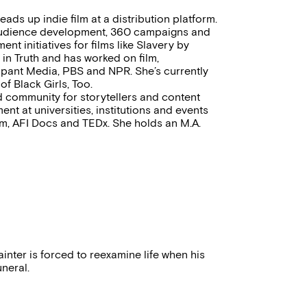
ads up indie film at a distribution platform.
n audience development, 360 campaigns and
t initiatives for films like Slavery by
in Truth and has worked on film,
icipant Media, PBS and NPR. She’s currently
f Black Girls, Too.
d community for storytellers and content
nt at universities, institutions and events
m, AFI Docs and TEDx. She holds an M.A.
inter is forced to reexamine life when his
uneral.