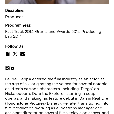
Discipline:
Producer
Program Year:
Fast Track 2014, Grants and Awards 2014, Producing
Lab 2014
Follow Us
Bio
Felipe Dieppa entered the film industry as an actor at
the age of six, originating the voices for several notable
children’s cartoon characters, including “Diego” on
Nickelodeon’s Dora the Explorer, starring in soap
operas, and making his feature debut in Dan in Real Life
(Touchstone Pictures/Disney). He later transitioned into
film production, working as a locations manager and
assistant director on several films, television shows, and