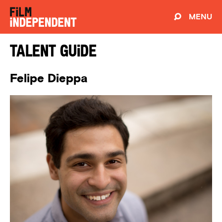
MENU
Talent Guide
Felipe Dieppa