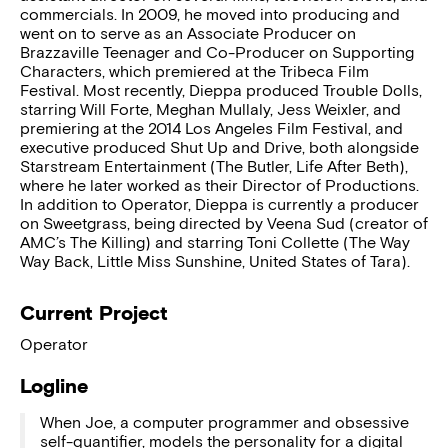
commercials. In 2009, he moved into producing and
went on to serve as an Associate Producer on
Brazzaville Teenager and Co-Producer on Supporting
Characters, which premiered at the Tribeca Film
Festival. Most recently, Dieppa produced Trouble Dolls,
starring Will Forte, Meghan Mullaly, Jess Weixler, and
premiering at the 2014 Los Angeles Film Festival, and
executive produced Shut Up and Drive, both alongside
Starstream Entertainment (The Butler, Life After Beth),
where he later worked as their Director of Productions.
In addition to Operator, Dieppa is currently a producer
on Sweetgrass, being directed by Veena Sud (creator of
AMC’s The Killing) and starring Toni Collette (The Way
Way Back, Little Miss Sunshine, United States of Tara).
Current Project
Operator
Logline
When Joe, a computer programmer and obsessive
self-quantifier, models the personality for a digital