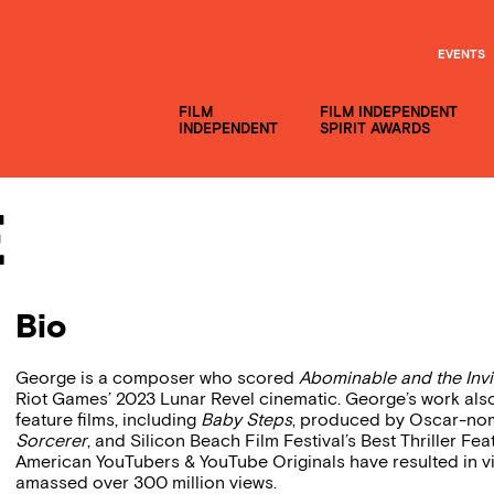
EVENTS
FILM
FILM INDEPENDENT
INDEPENDENT
SPIRIT AWARDS
e
Bio
George is a composer who scored
Abominable and the Invi
Riot Games’ 2023 Lunar Revel cinematic. George’s work also
feature films, including
Baby Steps
, produced by Oscar-nom
Sorcerer
, and Silicon Beach Film Festival’s Best Thriller Fe
American YouTubers & YouTube Originals have resulted in v
amassed over 300 million views.