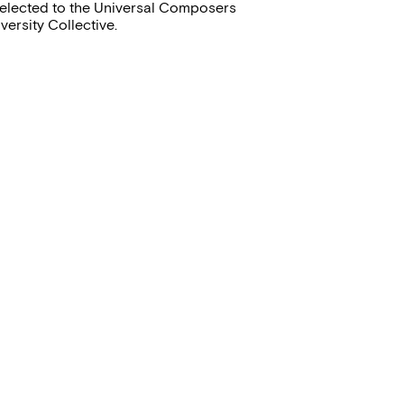
selected to the Universal Composers
versity Collective.