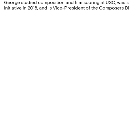
George studied composition and film scoring at USC, was 
Initiative in 2018, and is Vice-President of the Composers Di