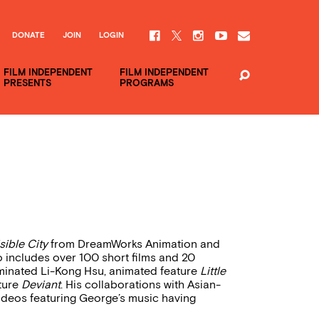
DONATE
JOIN
LOGIN
FILM INDEPENDENT
FILM INDEPENDENT
PRESENTS
PROGRAMS
sible City
from DreamWorks Animation and
 includes over 100 short films and 20
inated Li-Kong Hsu, animated feature
Little
ature
Deviant
. His collaborations with Asian-
ideos featuring George’s music having