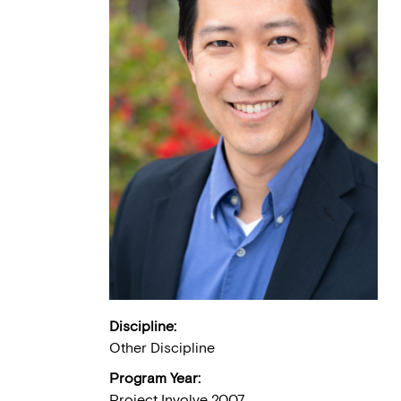
Discipline:
Other Discipline
Program Year:
Project Involve 2007