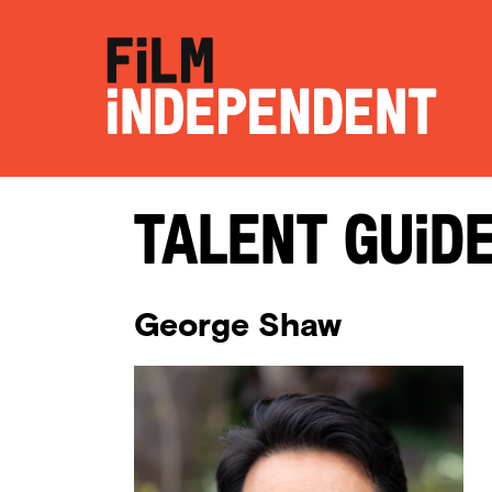
Talent Guid
George Shaw