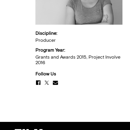
Discipline:
Producer
Program Year:
Grants and Awards 2015, Project Involve
2016
Follow Us