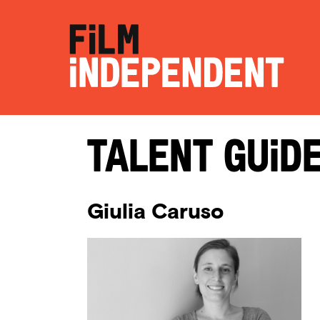
Talent Guid
Giulia Caruso