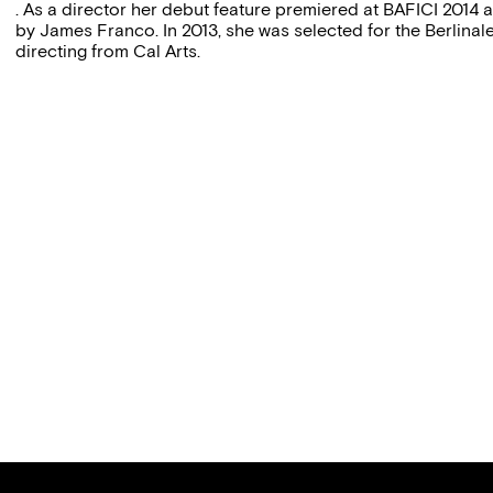
. As a director her debut feature premiered at BAFICI 2014 
by James Franco. In 2013, she was selected for the Berlina
directing from Cal Arts.