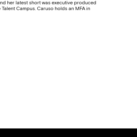
and her latest short was executive produced
le Talent Campus. Caruso holds an MFA in