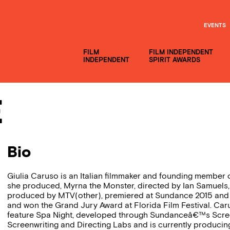
EVENTS
FILM
FILM INDEPENDENT
INDEPENDENT
SPIRIT AWARDS
e
Bio
Giulia Caruso is an Italian filmmaker and founding member 
she produced, Myrna the Monster, directed by Ian Samuels,
produced by MTV(other), premiered at Sundance 2015 and 
and won the Grand Jury Award at Florida Film Festival. C
feature Spa Night, developed through Sundanceâ€™s Scre
Screenwriting and Directing Labs and is currently produc