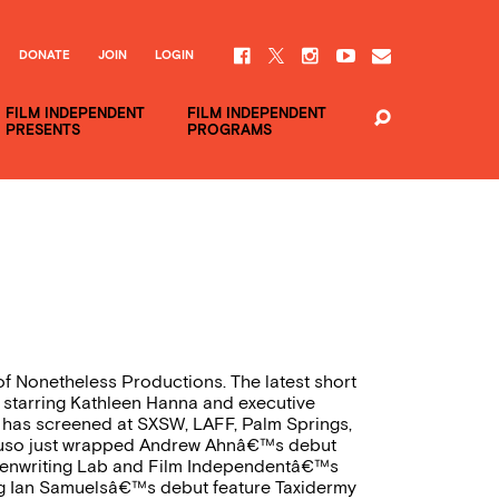
DONATE
JOIN
LOGIN
FILM INDEPENDENT
FILM INDEPENDENT
PRESENTS
PROGRAMS
of Nonetheless Productions. The latest short
 starring Kathleen Hanna and executive
has screened at SXSW, LAFF, Palm Springs,
aruso just wrapped Andrew Ahnâ€™s debut
enwriting Lab and Film Independentâ€™s
ing Ian Samuelsâ€™s debut feature Taxidermy