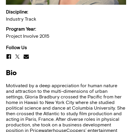
Discipline:
Industry Track
Program Year:
Project Involve 2015
Follow Us
Bio
Motivated by a deep appreciation for human nature
and attraction to the multi-dimensions of urban
settings, Gloria Bradbury crossed the Pacific from her
home in Hawaii to New York City where she studied
political science and dance at Columbia University. She
then crossed the Atlantic to study film production and
acting in Paris, France. After diverse roles in physical
production, she took on a business development
position in PricewaterhouseCoopers’ entertainment