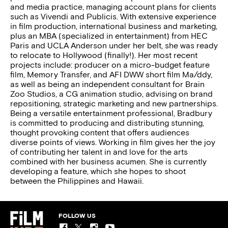
and media practice, managing account plans for clients
such as Vivendi and Publicis. With extensive experience
in film production, international business and marketing,
plus an MBA (specialized in entertainment) from HEC
Paris and UCLA Anderson under her belt, she was ready
to relocate to Hollywood (finally!). Her most recent
projects include: producer on a micro-budget feature
film, Memory Transfer, and AFI DWW short film Ma/ddy,
as well as being an independent consultant for Brain
Zoo Studios, a CG animation studio, advising on brand
repositioning, strategic marketing and new partnerships.
Being a versatile entertainment professional, Bradbury
is committed to producing and distributing stunning,
thought provoking content that offers audiences
diverse points of views. Working in film gives her the joy
of contributing her talent in and love for the arts
combined with her business acumen. She is currently
developing a feature, which she hopes to shoot
between the Philippines and Hawaii.
FOLLOW US