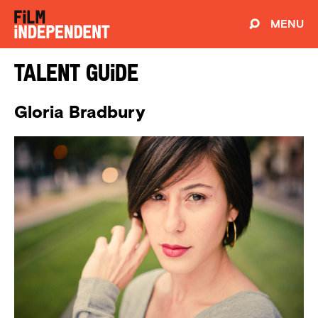
MENU
Talent Guide
Gloria Bradbury