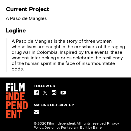
Current Project
A Paso de Mangles
Logline
A Paso de Mangles is the story of three women
whose lives are caught in the crosshairs of the raging
drug war in Colombia. Inspired by true events, these
women's interlocking stories celebrate the resiliency
of the human spirit in the face of insurmountable
odds.
FOLLOW US
MAILING LIST SIGN-UP
© 2026 Film Independent. All rights reserved.
Privacy
Policy
. Design by
Pentagram
. Built by
Barrel.