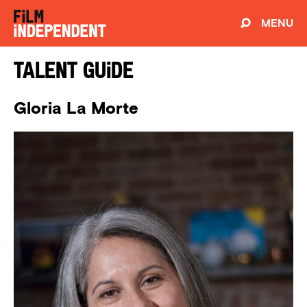
MENU
Talent Guide
Gloria La Morte