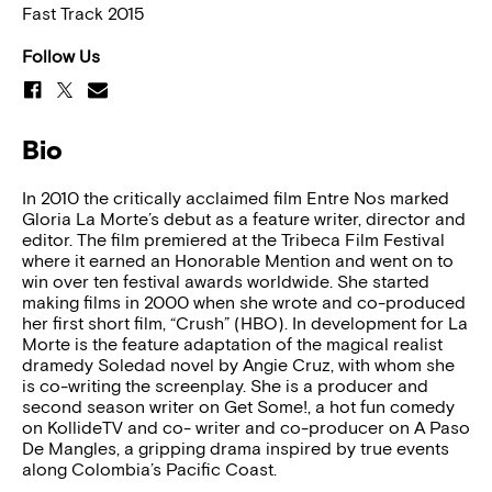
Fast Track 2015
Follow Us
Bio
In 2010 the critically acclaimed film Entre Nos marked
Gloria La Morte’s debut as a feature writer, director and
editor. The film premiered at the Tribeca Film Festival
where it earned an Honorable Mention and went on to
win over ten festival awards worldwide. She started
making films in 2000 when she wrote and co-produced
her first short film, “Crush” (HBO). In development for La
Morte is the feature adaptation of the magical realist
dramedy Soledad novel by Angie Cruz, with whom she
is co-writing the screenplay. She is a producer and
second season writer on Get Some!, a hot fun comedy
on KollideTV and co- writer and co-producer on A Paso
De Mangles, a gripping drama inspired by true events
along Colombia’s Pacific Coast.