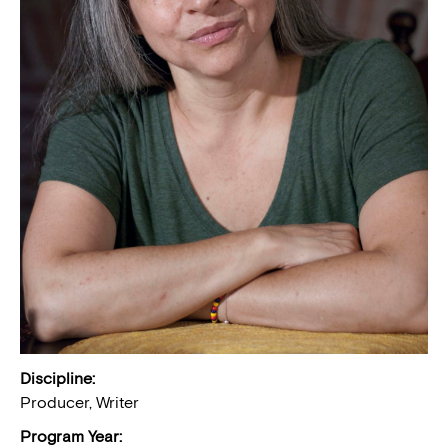
Discipline:
Producer, Writer
Program Year: