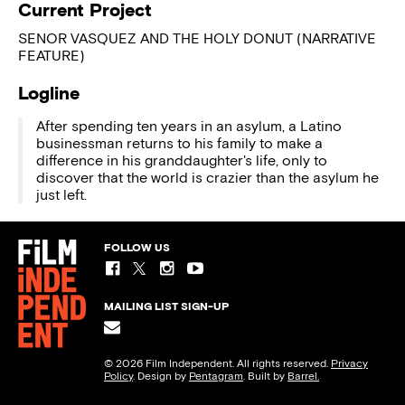
Current Project
SENOR VASQUEZ AND THE HOLY DONUT (NARRATIVE
FEATURE)
Logline
After spending ten years in an asylum, a Latino
businessman returns to his family to make a
difference in his granddaughter's life, only to
discover that the world is crazier than the asylum he
just left.
FOLLOW US
MAILING LIST SIGN-UP
© 2026 Film Independent. All rights reserved.
Privacy
Policy
. Design by
Pentagram
. Built by
Barrel.