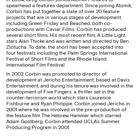
spearhead a features department. Since joining Atomik,
Corbin has put together a slate of over 20 feature
projects that are in various stages of development,
including Green Friday and Beached, both co-
productions with Caviar Films. Corbin has produced
several short films. His most recent film, A Little Light,
stars Alan Thicke and was written and directed by Ben
Zlotucha. To date, the short has been accepted into
four festivals including the Palm Springs International
Festival of Short Films and the Rhode Island
International Film Festival.
In 2002 Corbin was promoted to director of
development at Jericho Entertainment, based at Davis
Entertainment, and during his tenure was involved in the
development of Five Fingers, a thriller set in the
counter-terrorism world which stars Laurence
Fishburne and Ryan Philippe. Corbin joined Jericho in
2001 where he was involved in the pre-production of
the feature film The Hebrew Hammer which starred
Adam Goldberg. Corbin attended UCLA’s Summer
Producing Program in 2001.