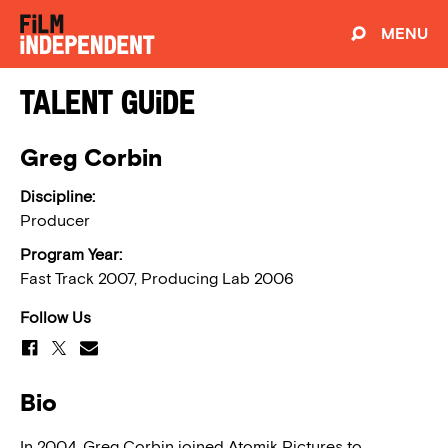
MENU
Talent Guide
Greg Corbin
Discipline:
Producer
Program Year:
Fast Track 2007, Producing Lab 2006
Follow Us
Bio
In 2004, Greg Corbin joined Atomik Pictures to