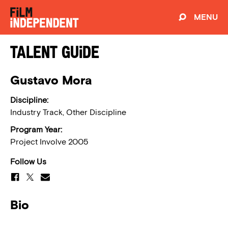
MENU
Talent Guide
Gustavo Mora
Discipline:
Industry Track, Other Discipline
Program Year:
Project Involve 2005
Follow Us
Bio