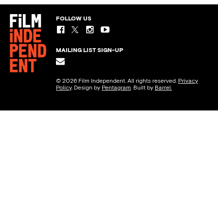
FOLLOW US
MAILING LIST SIGN-UP
© 2026 Film Independent. All rights reserved.
Privacy
Policy
. Design by
Pentagram
. Built by
Barrel.