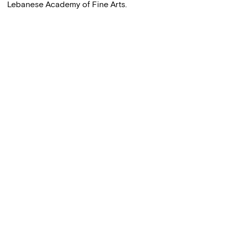
Lebanese Academy of Fine Arts.