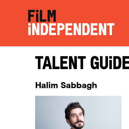
Talent Guid
Halim Sabbagh