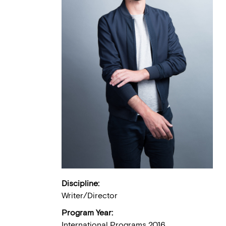
Discipline:
Writer/Director
Program Year:
International Programs 2016