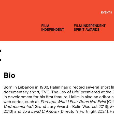
EVENTS
FILM
FILM INDEPENDENT
INDEPENDENT
SPIRIT AWARDS
e
Bio
Born in Lebanon in 1983, Halim has directed several short f
documentary short, ‘TVC, The Joy of Life’ premiered at the C
in development for his first feature. Halim is also an edit
web series, such as
Perhaps What I Fear Does Not Exist
[Off
Undocumented
[Grand Jury Award – Belin Wedfest 2018],
E
2013] and
To a Land Unknown
[Director’s Fortnight 2024]. Ha