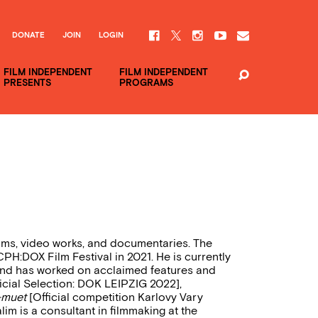
DONATE
JOIN
LOGIN
FILM INDEPENDENT
FILM INDEPENDENT
PRESENTS
PROGRAMS
ilms, video works, and documentaries. The
PH:DOX Film Festival in 2021. He is currently
or and has worked on acclaimed features and
icial Selection: DOK LEIPZIG 2022],
-muet
[Official competition Karlovy Vary
lim is a consultant in filmmaking at the