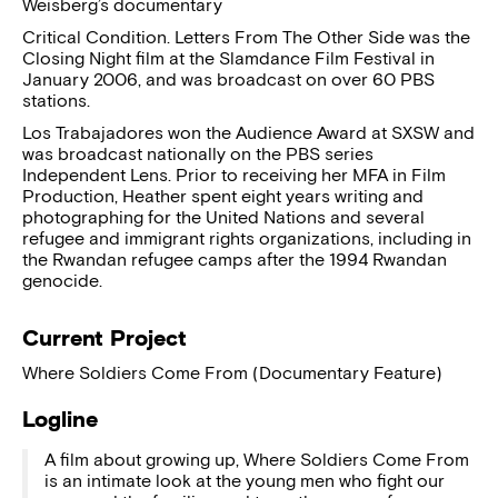
Weisberg’s documentary
Critical Condition. Letters From The Other Side was the
Closing Night film at the Slamdance Film Festival in
January 2006, and was broadcast on over 60 PBS
stations.
Los Trabajadores won the Audience Award at SXSW and
was broadcast nationally on the PBS series
Independent Lens. Prior to receiving her MFA in Film
Production, Heather spent eight years writing and
photographing for the United Nations and several
refugee and immigrant rights organizations, including in
the Rwandan refugee camps after the 1994 Rwandan
genocide.
Current Project
Where Soldiers Come From (Documentary Feature)
Logline
A film about growing up, Where Soldiers Come From
is an intimate look at the young men who fight our